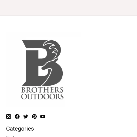
Categories