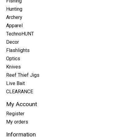
Fishing
Hunting
Archery
Apparel
TechnoHUNT
Decor
Flashlights
Optics
Knives
Reef Thief Jigs
Live Bait
CLEARANCE
My Account
Register
My orders
Information