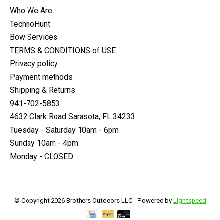
Who We Are
TechnoHunt
Bow Services
TERMS & CONDITIONS of USE
Privacy policy
Payment methods
Shipping & Returns
941-702-5853
4632 Clark Road Sarasota, FL 34233
Tuesday - Saturday 10am - 6pm
Sunday 10am - 4pm
Monday - CLOSED
© Copyright 2026 Brothers Outdoors LLC - Powered by
Lightspeed