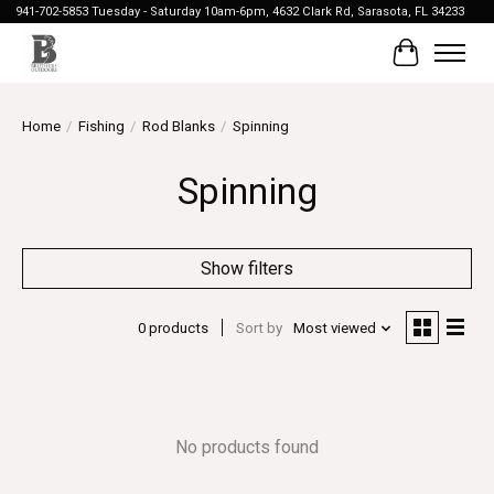
941-702-5853 Tuesday - Saturday 10am-6pm, 4632 Clark Rd, Sarasota, FL 34233
Cart
Home
/
Fishing
/
Rod Blanks
/
Spinning
Spinning
Show filters
0 products
Sort by
Most viewed
No products found