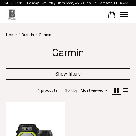
941-702-5853 Tuesday - Saturday 10am-6pm, 4632 Clark Rd, Sarasota, FL 34233
Cart
Home
/
Brands
/
Garmin
Garmin
Show filters
1 products
Sort by
Most viewed