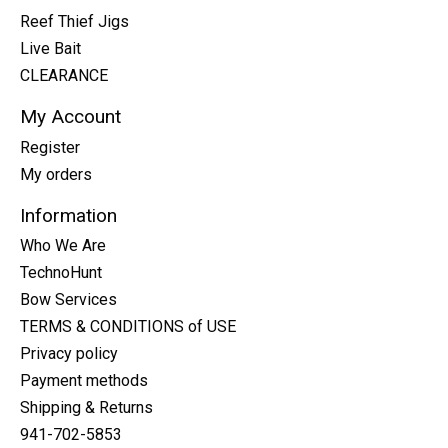
Reef Thief Jigs
Live Bait
CLEARANCE
My Account
Register
My orders
Information
Who We Are
TechnoHunt
Bow Services
TERMS & CONDITIONS of USE
Privacy policy
Payment methods
Shipping & Returns
941-702-5853