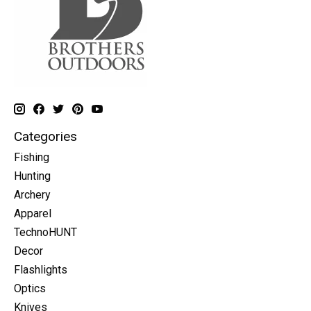
Categories
Fishing
Hunting
Archery
Apparel
TechnoHUNT
Decor
Flashlights
Optics
Knives