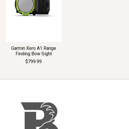
Garmin Xero A1 Range
Finding Bow Sight
$799.99