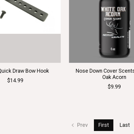
Quick Draw Bow Hook
Nose Down Cover Scents
Oak Acorn
$14.99
$9.99
Prev
First
Last