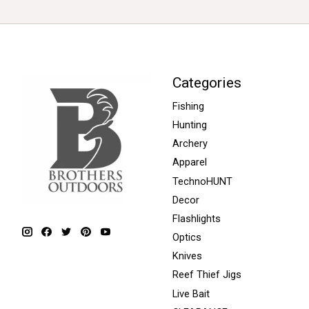
Categories
Fishing
Hunting
Archery
Apparel
TechnoHUNT
Decor
Flashlights
Optics
Knives
Reef Thief Jigs
Live Bait