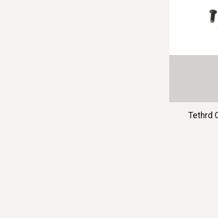
Tethrd 