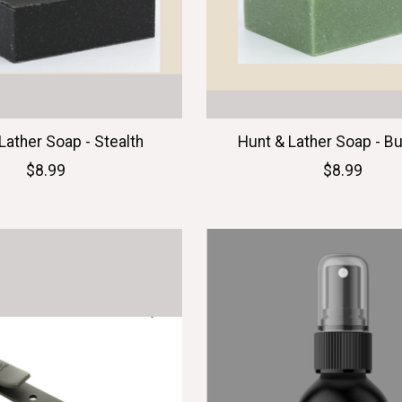
Lather Soap - Stealth
Hunt & Lather Soap - B
$8.99
$8.99