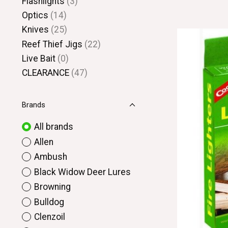
Flashlights
(3)
Optics
(14)
Knives
(25)
Reef Thief Jigs
(22)
Live Bait
(0)
CLEARANCE
(47)
Brands
All brands
Allen
Ambush
Black Widow Deer Lures
Browning
Bulldog
Clenzoil