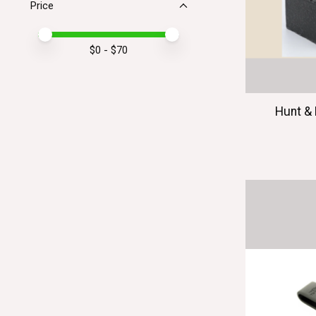
Price
Price minimum value
Price maximum value
$
0
- $
70
Hunt & 