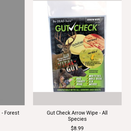
- Forest
Gut Check Arrow Wipe - All
Species
$8.99