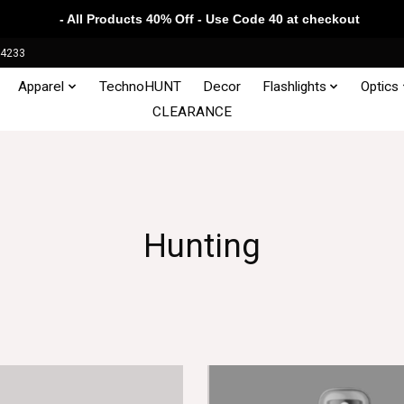
- All Products 40% Off - Use Code 40 at checkout
34233
Apparel
TechnoHUNT
Decor
Flashlights
Optics
CLEARANCE
Hunting