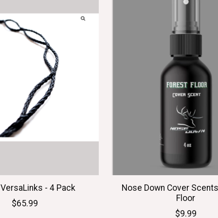
 VersaLinks - 4 Pack
Nose Down Cover Scents 
Floor
$65.99
$9.99