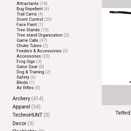
Attractants
(14)
Bug Repellent
(6)
Trail Cams
(4)
Scent Control
(20)
Face Paint
(1)
Tree Stands
(10)
Tree stand Organization
(2)
Game Calls
(47)
Choke Tubes
(2)
Feeders & Accessories
(3)
Accessories
(23)
Frog Gigs
(5)
Gator Gear
(8)
Dog & Training
(2)
Safety
(6)
Blinds
(1)
Air Rifles
(0)
Archery
(414)
Apparel
(34)
Tethrd
TechnoHUNT
(0)
Decor
(3)