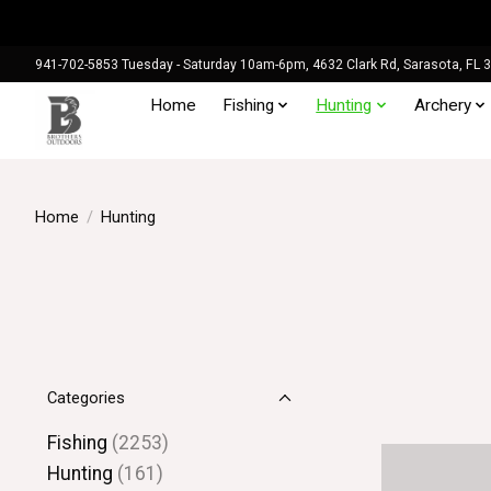
941-702-5853 Tuesday - Saturday 10am-6pm, 4632 Clark Rd, Sarasota, FL 
Home
Fishing
Hunting
Archery
Home
/
Hunting
Categories
Fishing
(2253)
Hunting
(161)