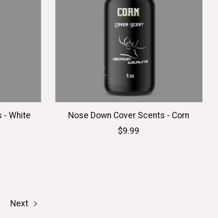
 - White
Nose Down Cover Scents - Corn
$9.99
Next