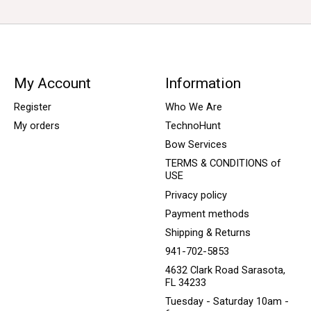
My Account
Information
Register
Who We Are
My orders
TechnoHunt
Bow Services
TERMS & CONDITIONS of
USE
Privacy policy
Payment methods
Shipping & Returns
941-702-5853
4632 Clark Road Sarasota,
FL 34233
Tuesday - Saturday 10am -