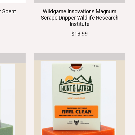
r Scent
Wildgame Innovations Magnum
Scrape Dripper Wildlife Research
Institute
$13.99