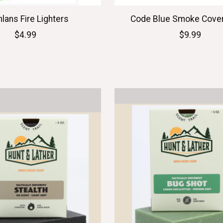
lans Fire Lighters
Code Blue Smoke Cove
$4.99
$9.99