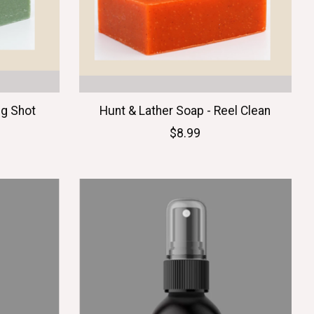
ug Shot
Hunt & Lather Soap - Reel Clean
$8.99