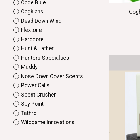
Code Blue
Coghlans
Cogh
Dead Down Wind
Flextone
Hardcore
Hunt & Lather
Hunters Specialties
Muddy
Nose Down Cover Scents
Power Calls
Scent Crusher
Spy Point
Tethrd
Wildgame Innovations