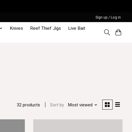
Sign up / Log in
Knives
Reef Thief Jigs
Live Bait
Sort by
Most viewed
32 products