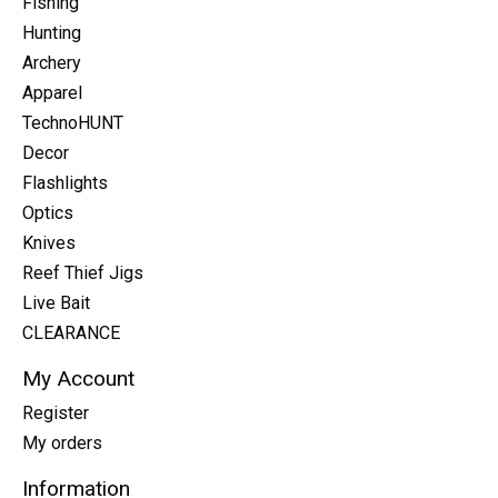
Fishing
Hunting
Archery
Apparel
TechnoHUNT
Decor
Flashlights
Optics
Knives
Reef Thief Jigs
Live Bait
CLEARANCE
My Account
Register
My orders
Information