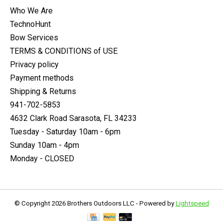
Who We Are
TechnoHunt
Bow Services
TERMS & CONDITIONS of USE
Privacy policy
Payment methods
Shipping & Returns
941-702-5853
4632 Clark Road Sarasota, FL 34233
Tuesday - Saturday 10am - 6pm
Sunday 10am - 4pm
Monday - CLOSED
© Copyright 2026 Brothers Outdoors LLC - Powered by
Lightspeed