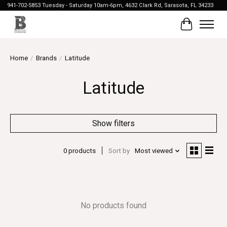
941-702-5853 Tuesday - Saturday 10am-6pm, 4632 Clark Rd, Sarasota, FL 34233
Cart
Home
/
Brands
/
Latitude
Latitude
Show filters
0 products
Sort by
Most viewed
No products found