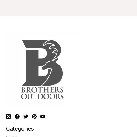
Categories