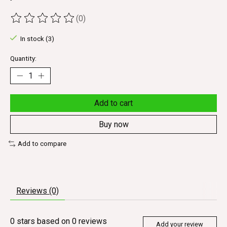
(0)
The rating of this product is
0
out of 5
In stock (3)
Quantity:
Add to cart
Buy now
Add to compare
Reviews (0)
0
stars based on
0
reviews
Add your review