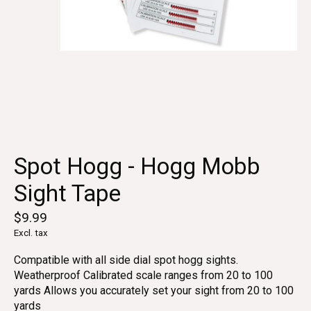
Spot Hogg - Hogg Mobb
Sight Tape
$9.99
Excl. tax
Compatible with all side dial spot hogg sights.
Weatherproof Calibrated scale ranges from 20 to 100
yards Allows you accurately set your sight from 20 to 100
yards