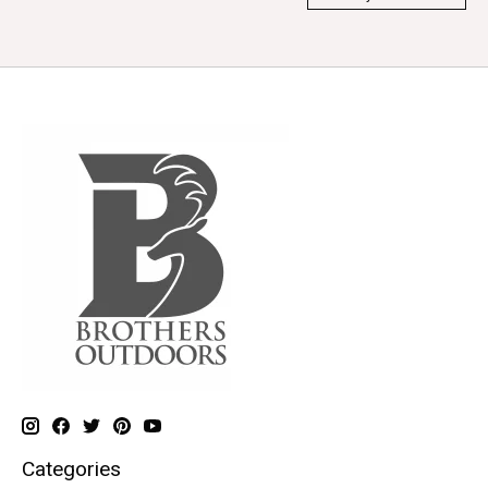
Categories