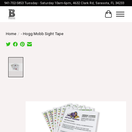
941-702-5853 Tuesday - Saturday 10am-6pm, 4632 Clark Rd, Sarasota, FL 34233
Cart
Home
/
- Hogg Mobb Sight Tape
Product image slideshow Items