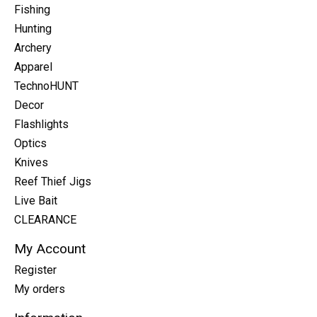
Fishing
Hunting
Archery
Apparel
TechnoHUNT
Decor
Flashlights
Optics
Knives
Reef Thief Jigs
Live Bait
CLEARANCE
My Account
Register
My orders