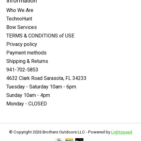
Information
Who We Are
TechnoHunt
Bow Services
TERMS & CONDITIONS of USE
Privacy policy
Payment methods
Shipping & Returns
941-702-5853
4632 Clark Road Sarasota, FL 34233
Tuesday - Saturday 10am - 6pm
Sunday 10am - 4pm
Monday - CLOSED
© Copyright 2026 Brothers Outdoors LLC - Powered by
Lightspeed