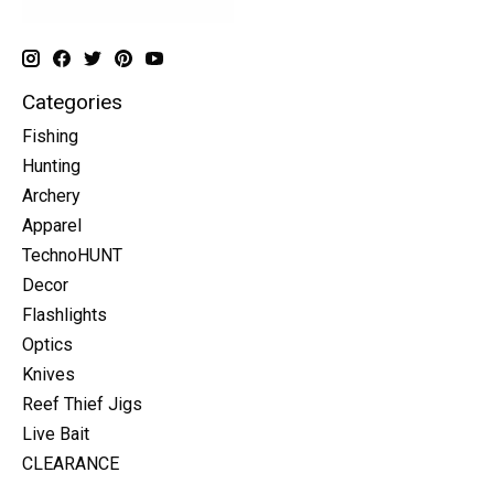
Categories
Fishing
Hunting
Archery
Apparel
TechnoHUNT
Decor
Flashlights
Optics
Knives
Reef Thief Jigs
Live Bait
CLEARANCE