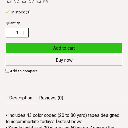
(0)
The rating of this product is
0
out of 5
In stock (1)
Quantity:
Add to cart
Buy now
Add to compare
Description
Reviews (0)
• Includes 43 color coded (20 to 80 yard) tapes designed
to accommodate today's fastest bows
• Simply sight in at 20 yards and 60 yards. Assures the