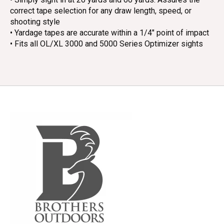
correct tape selection for any draw length, speed, or
shooting style
• Yardage tapes are accurate within a 1/4" point of impact
• Fits all OL/XL 3000 and 5000 Series Optimizer sights