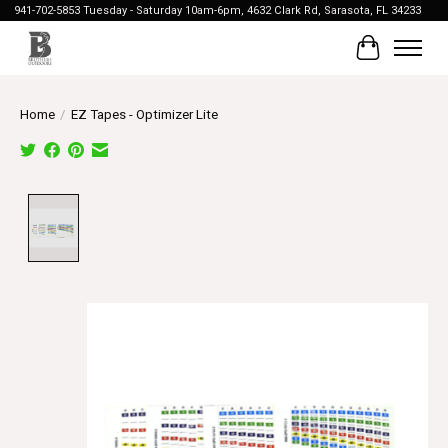
941-702-5853 Tuesday - Saturday 10am-6pm, 4632 Clark Rd, Sarasota, FL 34233
Cart
Home
/
EZ Tapes - Optimizer Lite
Product image slideshow Items