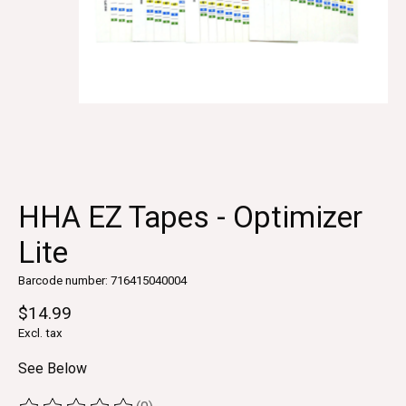
HHA EZ Tapes - Optimizer
Lite
Barcode number: 716415040004
$14.99
Excl. tax
See Below