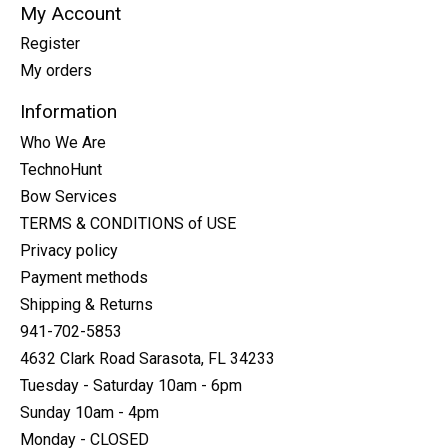
My Account
Register
My orders
Information
Who We Are
TechnoHunt
Bow Services
TERMS & CONDITIONS of USE
Privacy policy
Payment methods
Shipping & Returns
941-702-5853
4632 Clark Road Sarasota, FL 34233
Tuesday - Saturday 10am - 6pm
Sunday 10am - 4pm
Monday - CLOSED