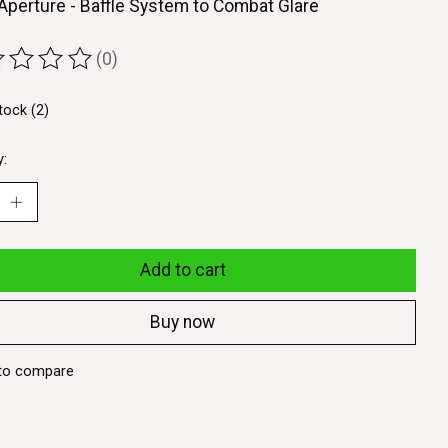
Aperture - Baffle System to Combat Glare
(0)
ting of this product is
0
out of 5
tock (2)
y:
Add to cart
Buy now
to compare