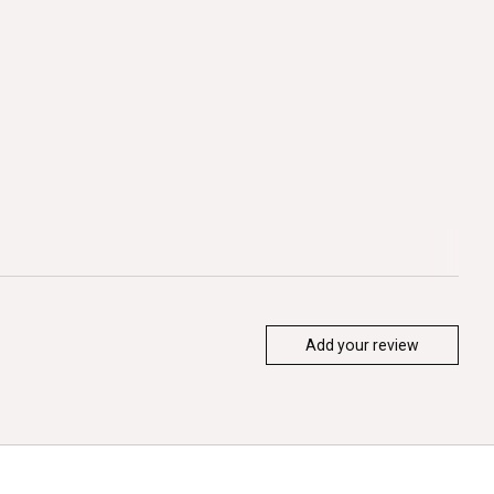
Add your review