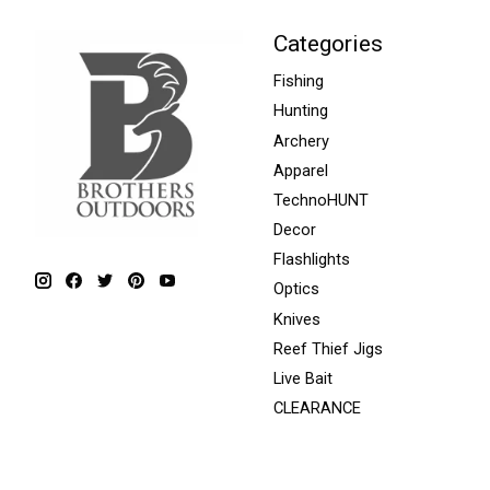
Categories
Fishing
Hunting
Archery
Apparel
TechnoHUNT
Decor
Flashlights
Optics
Knives
Reef Thief Jigs
Live Bait
CLEARANCE