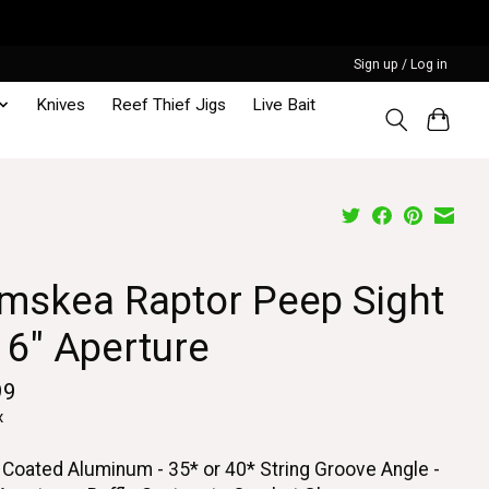
Sign up / Log in
Knives
Reef Thief Jigs
Live Bait
mskea Raptor Peep Sight
16" Aperture
99
x
 Coated Aluminum - 35* or 40* String Groove Angle -