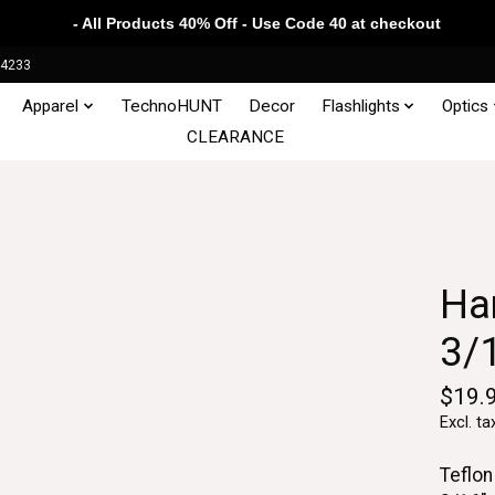
- All Products 40% Off - Use Code 40 at checkout
34233
Apparel
TechnoHUNT
Decor
Flashlights
Optics
CLEARANCE
Ha
3/
$19.
Excl. ta
Teflon