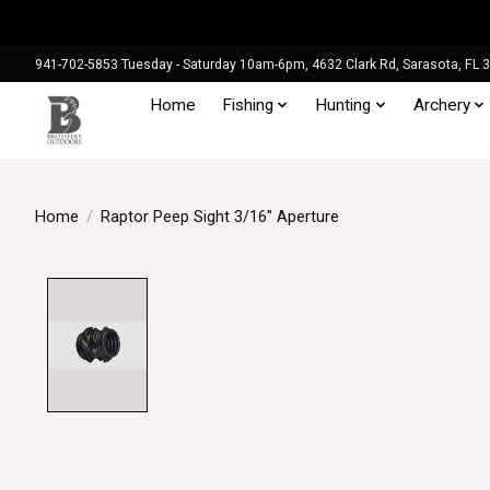
941-702-5853 Tuesday - Saturday 10am-6pm, 4632 Clark Rd, Sarasota, FL 
Home
Fishing
Hunting
Archery
Home
/
Raptor Peep Sight 3/16" Aperture
Product image slideshow Items