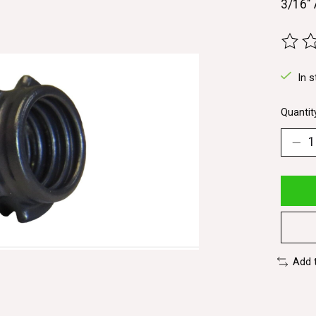
3/16" 
The ra
In s
Quantit
Add 