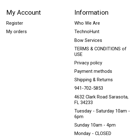
My Account
Information
Register
Who We Are
My orders
TechnoHunt
Bow Services
TERMS & CONDITIONS of
USE
Privacy policy
Payment methods
Shipping & Returns
941-702-5853
4632 Clark Road Sarasota,
FL 34233
Tuesday - Saturday 10am -
6pm
Sunday 10am - 4pm
Monday - CLOSED