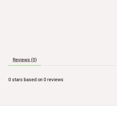
Reviews (0)
0
stars based on
0
reviews