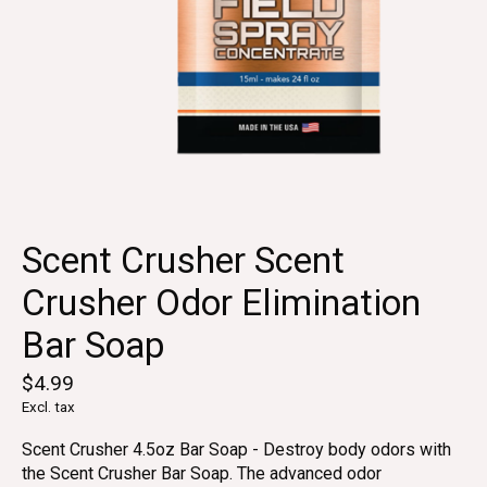
Scent Crusher Scent
Crusher Odor Elimination
Bar Soap
$4.99
Excl. tax
Scent Crusher 4.5oz Bar Soap - Destroy body odors with
the Scent Crusher Bar Soap. The advanced odor