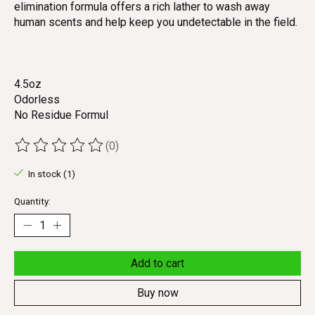
elimination formula offers a rich lather to wash away
human scents and help keep you undetectable in the field.
4.5oz
Odorless
No Residue Formul
(0)
The rating of this product is
0
out of 5
In stock (1)
Quantity:
Add to cart
Buy now