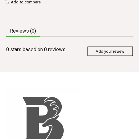
Add to compare
Reviews (0)
0
stars based on
0
reviews
Add your review