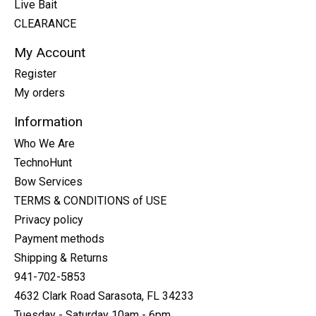
Live Bait
CLEARANCE
My Account
Register
My orders
Information
Who We Are
TechnoHunt
Bow Services
TERMS & CONDITIONS of USE
Privacy policy
Payment methods
Shipping & Returns
941-702-5853
4632 Clark Road Sarasota, FL 34233
Tuesday - Saturday 10am - 6pm