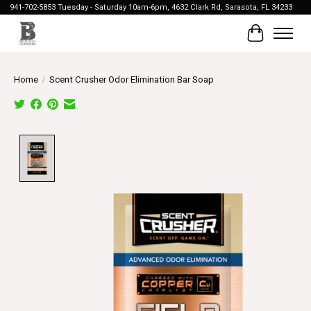
941-702-5853 Tuesday - Saturday 10am-6pm, 4632 Clark Rd, Sarasota, FL 34233
Cart
Home
/
Scent Crusher Odor Elimination Bar Soap
Product image slideshow Items