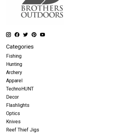
Categories
Fishing
Hunting
Archery
Apparel
TechnoHUNT
Decor
Flashlights
Optics
Knives
Reef Thief Jigs