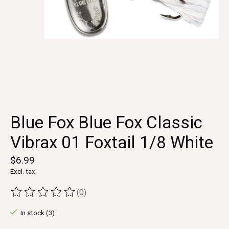
Blue Fox Blue Fox Classic
Vibrax 01 Foxtail 1/8 White
$6.99
Excl. tax
(0)
The rating of this product is
0
out of 5
In stock (3)