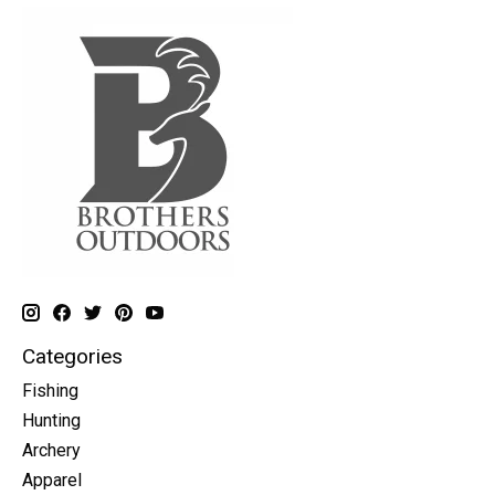
Categories
Fishing
Hunting
Archery
Apparel