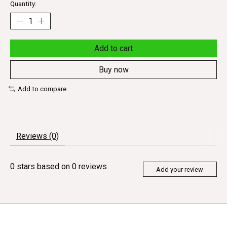
Quantity:
Add to cart
Buy now
Add to compare
Reviews (0)
0
stars based on
0
reviews
Add your review