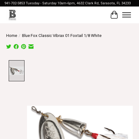
941-702-5853 Tuesday - Saturday 10am-6pm, 4632 Clark Rd, Sarasota, FL 34233
Cart
Home
/
Blue Fox Classic Vibrax 01 Foxtail 1/8 White
Product image slideshow Items