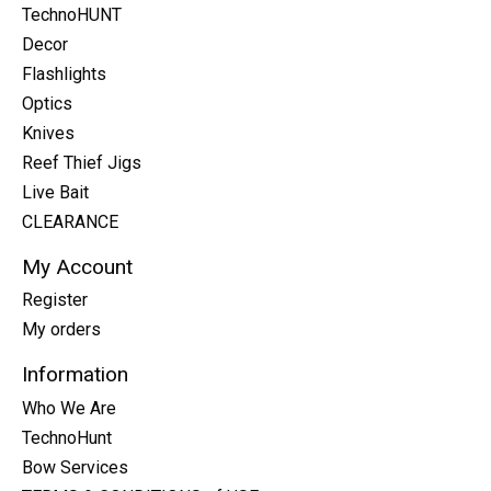
TechnoHUNT
Decor
Flashlights
Optics
Knives
Reef Thief Jigs
Live Bait
CLEARANCE
My Account
Register
My orders
Information
Who We Are
TechnoHunt
Bow Services