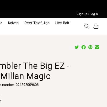
Sign up / Log in
Knives
Reef Thief Jigs
Live Bait
mbler The Big EZ -
Millan Magic
e number: 024395009608
9
x