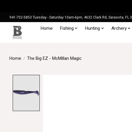
941-702-5853 Tuesday - Saturday 10am-6pm, 4632 Clark Rd, Sarasota, FL 
Home
Fishing
Hunting
Archery
Home
/
The Big EZ - McMillan Magic
Product image slideshow Items