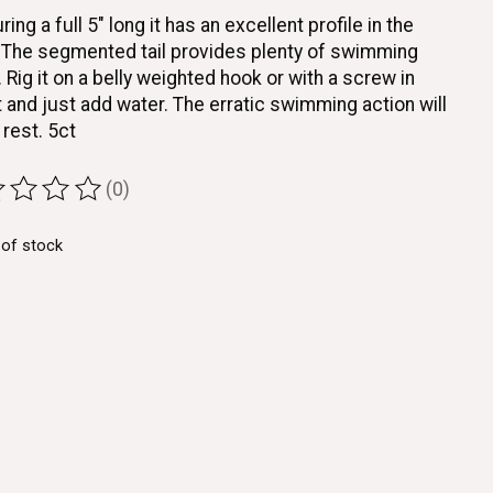
ing a full 5" long it has an excellent profile in the
 The segmented tail provides plenty of swimming
. Rig it on a belly weighted hook or with a screw in
 and just add water. The erratic swimming action will
 rest. 5ct
(0)
ting of this product is
0
out of 5
 of stock