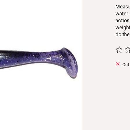
Measur
water.
action
weight
do the
The ra
Out