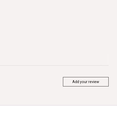
Add your review