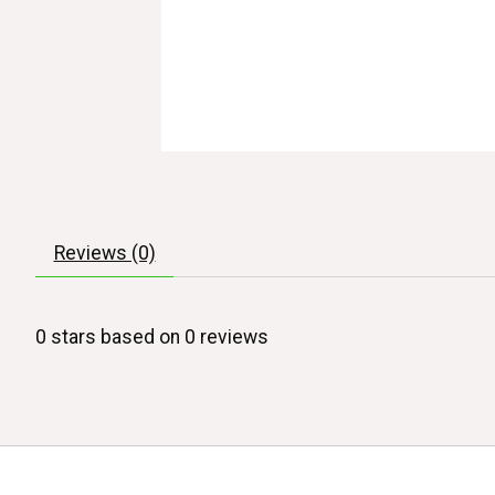
Reviews (0)
0
stars based on
0
reviews