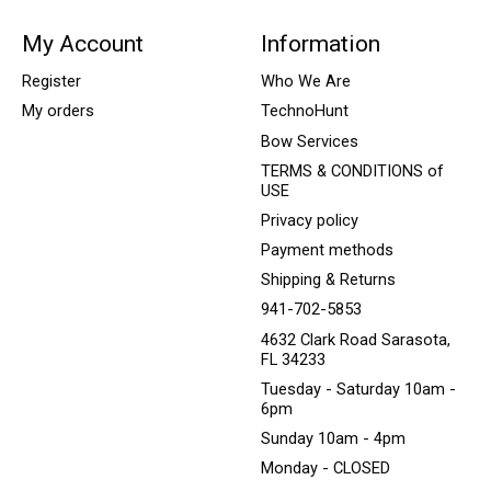
My Account
Information
Register
Who We Are
My orders
TechnoHunt
Bow Services
TERMS & CONDITIONS of
USE
Privacy policy
Payment methods
Shipping & Returns
941-702-5853
4632 Clark Road Sarasota,
FL 34233
Tuesday - Saturday 10am -
6pm
Sunday 10am - 4pm
Monday - CLOSED