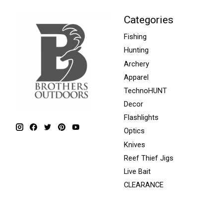
Categories
Fishing
Hunting
Archery
Apparel
TechnoHUNT
Decor
Flashlights
Optics
Knives
Reef Thief Jigs
Live Bait
CLEARANCE