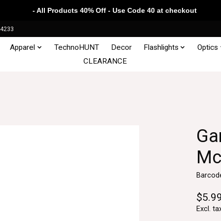
- All Products 40% Off - Use Code 40 at checkout
34233
Apparel
TechnoHUNT
Decor
Flashlights
Optics
CLEARANCE
Ga
Mc
Barcod
$5.9
Excl. ta