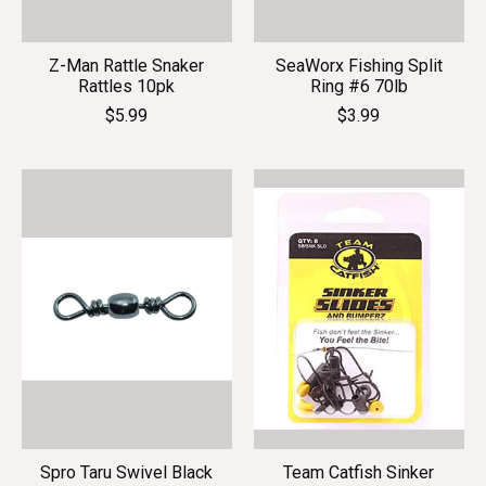
Z-Man Rattle Snaker
SeaWorx Fishing Split
Rattles 10pk
Ring #6 70lb
$5.99
$3.99
Spro Taru Swivel Black
Team Catfish Sinker