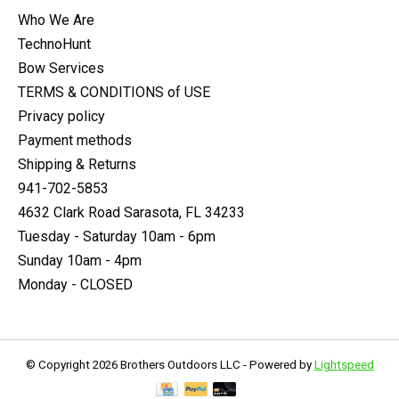
Who We Are
TechnoHunt
Bow Services
TERMS & CONDITIONS of USE
Privacy policy
Payment methods
Shipping & Returns
941-702-5853
4632 Clark Road Sarasota, FL 34233
Tuesday - Saturday 10am - 6pm
Sunday 10am - 4pm
Monday - CLOSED
© Copyright 2026 Brothers Outdoors LLC - Powered by
Lightspeed