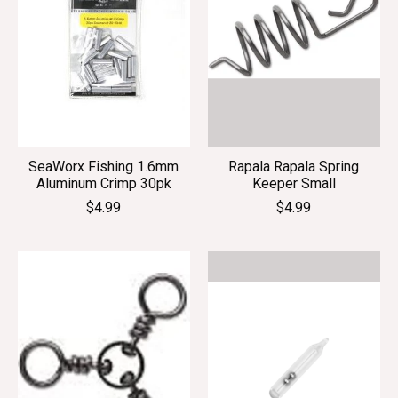
SeaWorx Fishing 1.6mm
Rapala Rapala Spring
Aluminum Crimp 30pk
Keeper Small
$4.99
$4.99