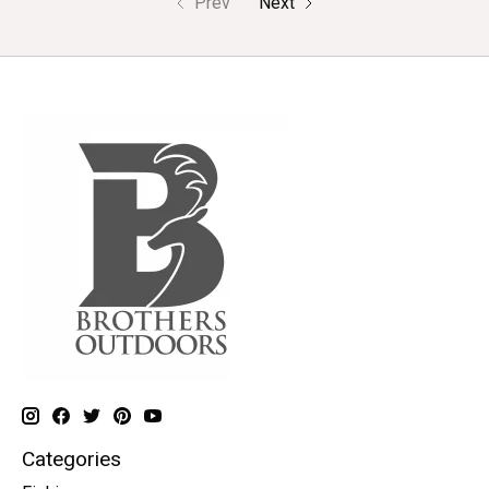
Prev
Next
Categories