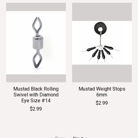
Mustad Black Rolling
Mustad Weight Stops
Swivel with Diamond
6mm
Eye Size #14
$2.99
$2.99