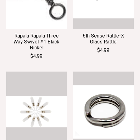
Rapala Rapala Three
6th Sense Rattle-X
Way Swivel #1 Black
Glass Rattle
Nickel
$4.99
$4.99