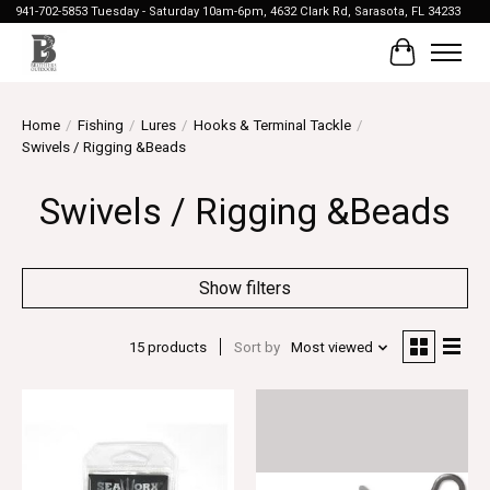
941-702-5853 Tuesday - Saturday 10am-6pm, 4632 Clark Rd, Sarasota, FL 34233
Cart
Home
/
Fishing
/
Lures
/
Hooks & Terminal Tackle
/
Swivels / Rigging &Beads
Swivels / Rigging &Beads
Show filters
15 products
Sort by
Most viewed