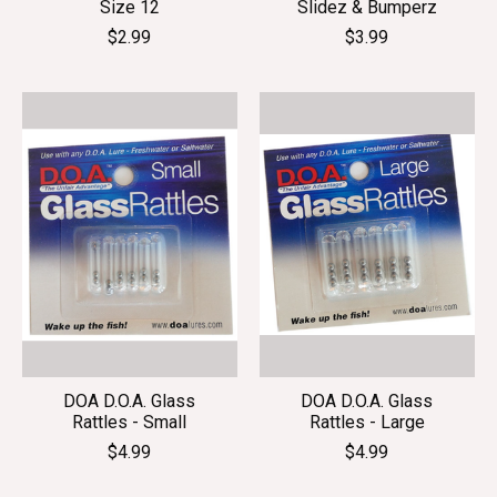
Size 12
Slidez & Bumperz
$2.99
$3.99
DOA D.O.A. Glass
DOA D.O.A. Glass
Rattles - Small
Rattles - Large
$4.99
$4.99