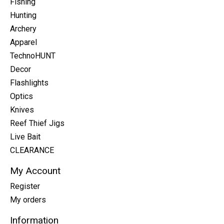
Fishing
Hunting
Archery
Apparel
TechnoHUNT
Decor
Flashlights
Optics
Knives
Reef Thief Jigs
Live Bait
CLEARANCE
My Account
Register
My orders
Information