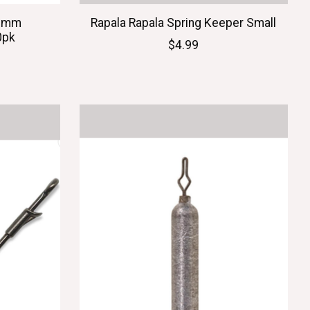
.6mm
Rapala Rapala Spring Keeper Small
0pk
$4.99