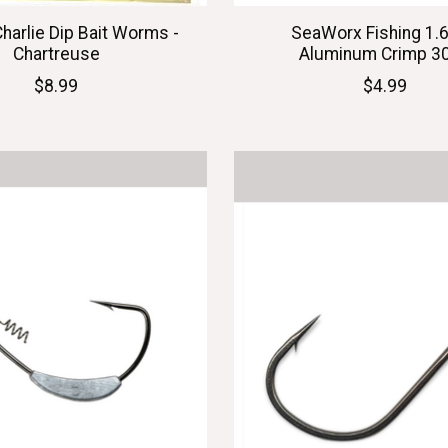
Charlie Dip Bait Worms -
SeaWorx Fishing 1
Chartreuse
Aluminum Crimp 3
$8.99
$4.99