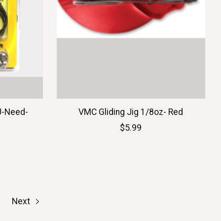
U-Need-
VMC Gliding Jig 1/8oz- Red
$5.99
Next