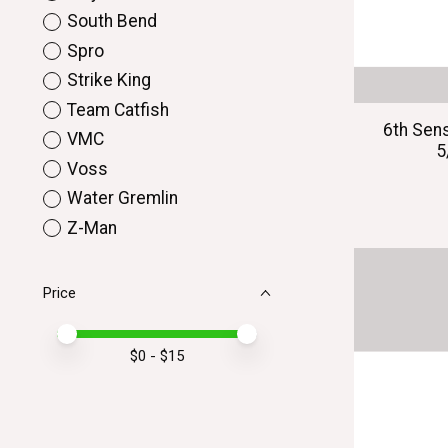
South Bend
Spro
Strike King
Team Catfish
6th Sen
VMC
5
Voss
Water Gremlin
Z-Man
Price
Price minimum value
Price maximum value
$
0
- $
15