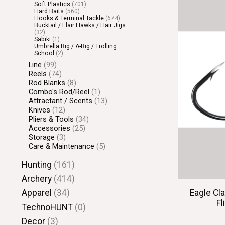
Soft Plastics
(701)
Hard Baits
(560)
Hooks & Terminal Tackle
(674)
Bucktail / Flair Hawks / Hair Jigs
(32)
Sabiki
(1)
Umbrella Rig / A-Rig / Trolling
School
(2)
Line
(99)
Reels
(74)
Rod Blanks
(8)
Combo's Rod/Reel
(1)
Attractant / Scents
(13)
Knives
(12)
Pliers & Tools
(34)
Accessories
(25)
Storage
(3)
Care & Maintenance
(5)
Hunting
(161)
Archery
(414)
Eagle Cl
Apparel
(34)
Fl
TechnoHUNT
(0)
Decor
(3)