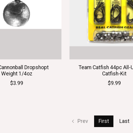
Cannonball Dropshopt
Team Catfish 44pc All-
Weight 1/4oz
Catfish-Kit
$3.99
$9.99
Prev
First
Last