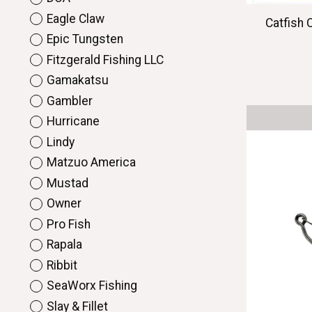
Eagle Claw
Catfish 
Epic Tungsten
Fitzgerald Fishing LLC
Gamakatsu
Gambler
Hurricane
Lindy
Matzuo America
Mustad
Owner
Pro Fish
Rapala
Ribbit
SeaWorx Fishing
Slay & Fillet