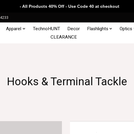
- All Products 40% Off - Use Code 40 at checkout
34233
Apparel
TechnoHUNT
Decor
Flashlights
Optics
CLEARANCE
Hooks & Terminal Tackle