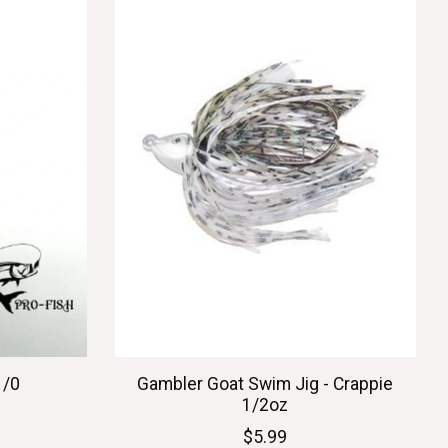
1/0
Gambler Goat Swim Jig - Crappie
1/2oz
$5.99