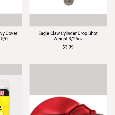
vy Cover
Eagle Claw Cylinder Drop Shot
 5/0
Weight 3/16oz
$3.99