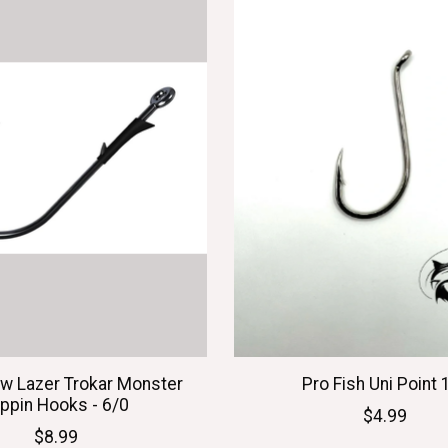
aw Lazer Trokar Monster
Pro Fish Uni Point 
ippin Hooks - 6/0
$4.99
$8.99