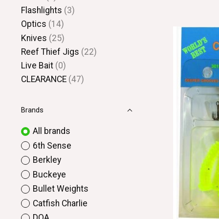
Flashlights
(3)
Optics
(14)
Knives
(25)
Reef Thief Jigs
(22)
Live Bait
(0)
CLEARANCE
(47)
Brands
All brands
6th Sense
Berkley
Buckeye
Bullet Weights
Catfish Charlie
DOA