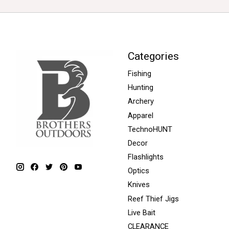
Categories
Fishing
Hunting
Archery
Apparel
TechnoHUNT
Decor
Flashlights
Optics
Knives
Reef Thief Jigs
Live Bait
CLEARANCE