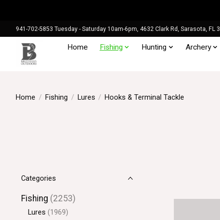
941-702-5853 Tuesday - Saturday 10am-6pm, 4632 Clark Rd, Sarasota, FL 
Home
Fishing
Hunting
Archery
Home
/
Fishing
/
Lures
/
Hooks & Terminal Tackle
Categories
Fishing
(2253)
Lures
(1969)