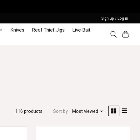
Sign up / Log in
Knives
Reef Thief Jigs
Live Bait
Sort by
Most viewed
116 products