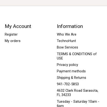
My Account
Information
Register
Who We Are
My orders
TechnoHunt
Bow Services
TERMS & CONDITIONS of
USE
Privacy policy
Payment methods
Shipping & Returns
941-702-5853
4632 Clark Road Sarasota,
FL 34233
Tuesday - Saturday 10am -
6pm