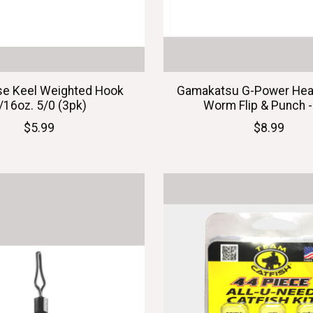
se Keel Weighted Hook
Gamakatsu G-Power Hea
/16oz. 5/0 (3pk)
Worm Flip & Punch -
$5.99
$8.99