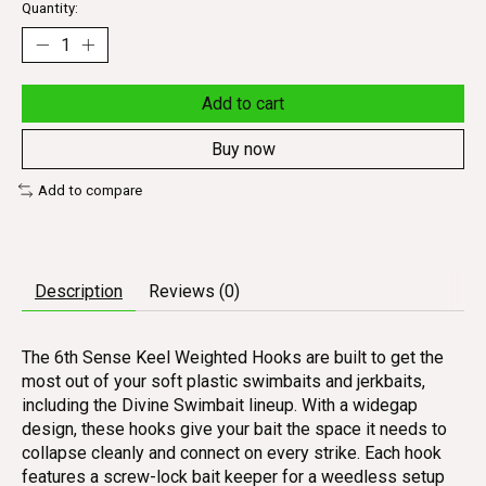
Quantity:
Add to cart
Buy now
Add to compare
Description
Reviews (0)
The 6th Sense Keel Weighted Hooks are built to get the
most out of your soft plastic swimbaits and jerkbaits,
including the Divine Swimbait lineup. With a widegap
design, these hooks give your bait the space it needs to
collapse cleanly and connect on every strike. Each hook
features a screw-lock bait keeper for a weedless setup