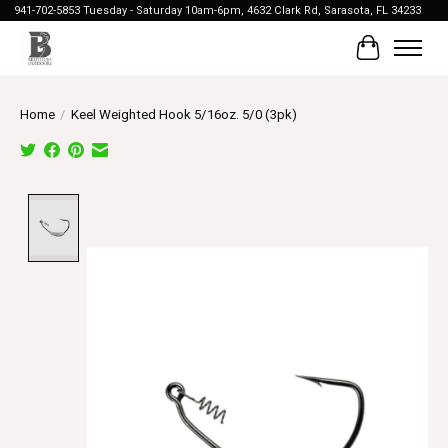
941-702-5853 Tuesday - Saturday 10am-6pm, 4632 Clark Rd, Sarasota, FL 34233
Cart
Home
/
Keel Weighted Hook 5/16oz. 5/0 (3pk)
Product image slideshow Items