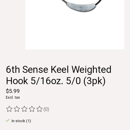
6th Sense Keel Weighted
Hook 5/16oz. 5/0 (3pk)
$5.99
Excl. tax
(0)
The rating of this product is
0
out of 5
In stock (1)