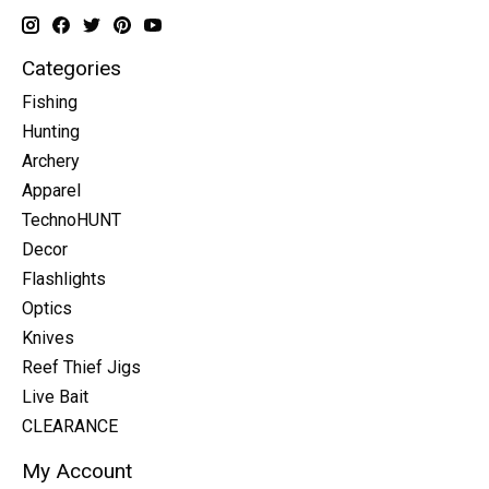
Categories
Fishing
Hunting
Archery
Apparel
TechnoHUNT
Decor
Flashlights
Optics
Knives
Reef Thief Jigs
Live Bait
CLEARANCE
My Account