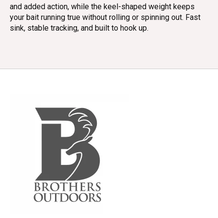
and added action, while the keel-shaped weight keeps
your bait running true without rolling or spinning out. Fast
sink, stable tracking, and built to hook up.