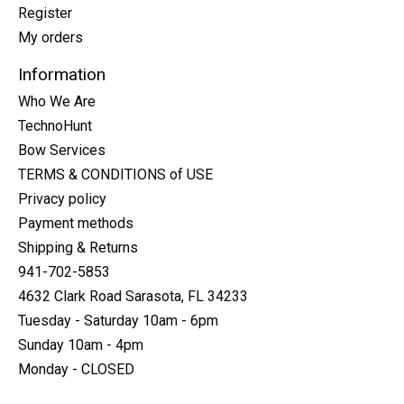
Register
My orders
Information
Who We Are
TechnoHunt
Bow Services
TERMS & CONDITIONS of USE
Privacy policy
Payment methods
Shipping & Returns
941-702-5853
4632 Clark Road Sarasota, FL 34233
Tuesday - Saturday 10am - 6pm
Sunday 10am - 4pm
Monday - CLOSED