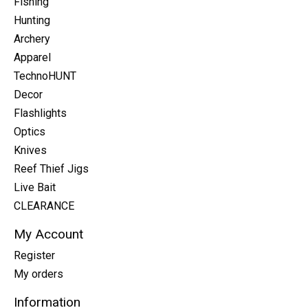
Fishing
Hunting
Archery
Apparel
TechnoHUNT
Decor
Flashlights
Optics
Knives
Reef Thief Jigs
Live Bait
CLEARANCE
My Account
Register
My orders
Information