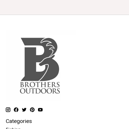
Categories