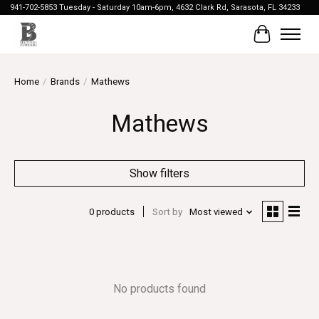
941-702-5853 Tuesday - Saturday 10am-6pm, 4632 Clark Rd, Sarasota, FL 34233
Cart
Home
/
Brands
/
Mathews
Mathews
Show filters
0 products
Sort by
Most viewed
No products found