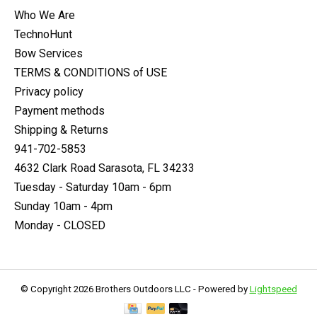
Who We Are
TechnoHunt
Bow Services
TERMS & CONDITIONS of USE
Privacy policy
Payment methods
Shipping & Returns
941-702-5853
4632 Clark Road Sarasota, FL 34233
Tuesday - Saturday 10am - 6pm
Sunday 10am - 4pm
Monday - CLOSED
© Copyright 2026 Brothers Outdoors LLC - Powered by
Lightspeed