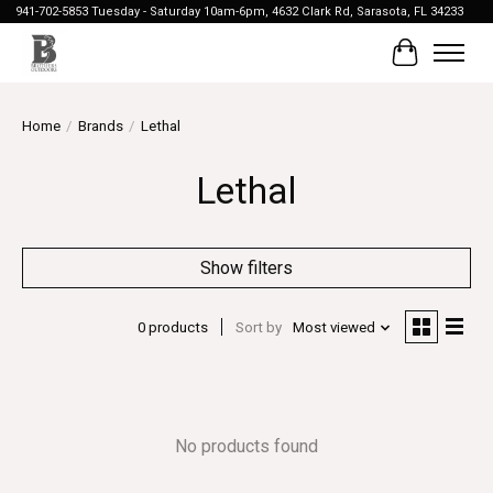
941-702-5853 Tuesday - Saturday 10am-6pm, 4632 Clark Rd, Sarasota, FL 34233
Cart
Home
/
Brands
/
Lethal
Lethal
Show filters
0 products
Sort by
Most viewed
No products found