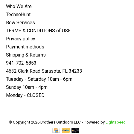
Who We Are
TechnoHunt
Bow Services
TERMS & CONDITIONS of USE
Privacy policy
Payment methods
Shipping & Returns
941-702-5853
4632 Clark Road Sarasota, FL 34233
Tuesday - Saturday 10am - 6pm
Sunday 10am - 4pm
Monday - CLOSED
© Copyright 2026 Brothers Outdoors LLC - Powered by
Lightspeed