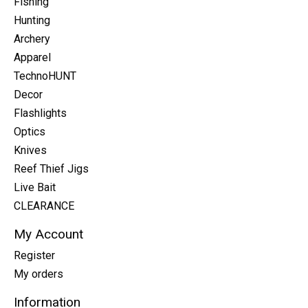
Fishing
Hunting
Archery
Apparel
TechnoHUNT
Decor
Flashlights
Optics
Knives
Reef Thief Jigs
Live Bait
CLEARANCE
My Account
Register
My orders
Information