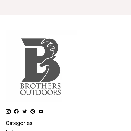
Categories