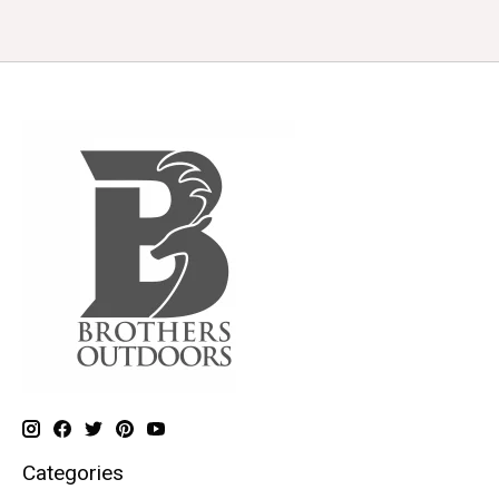
Categories