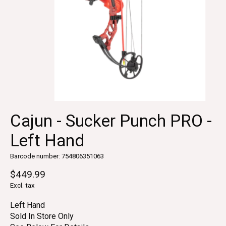
Cajun - Sucker Punch PRO -
Left Hand
Barcode number: 754806351063
$449.99
Excl. tax
Left Hand
Sold In Store Only