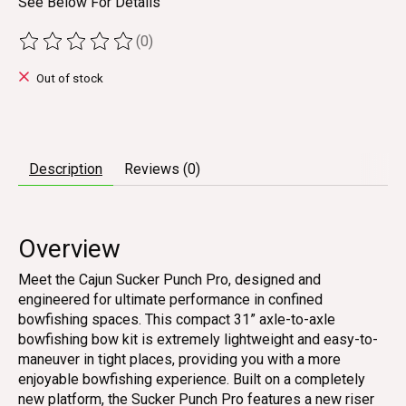
See Below For Details
(0)
The rating of this product is
0
out of 5
Out of stock
Description
Reviews (0)
Overview
Meet the Cajun Sucker Punch Pro, designed and
engineered for ultimate performance in confined
bowfishing spaces. This compact 31” axle-to-axle
bowfishing bow kit is extremely lightweight and easy-to-
maneuver in tight places, providing you with a more
enjoyable bowfishing experience. Built on a completely
new platform, the Sucker Punch Pro features a new riser