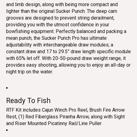
and limb design, along with being more compact and
lighter than the original Sucker Punch. The deep cam
grooves are designed to prevent string derailment,
providing you with the utmost confidence in your
bowfishing equipment. Perfectly balanced and packing a
mean punch, the Sucker Punch Pro has ultimate
adjustability with interchangeable draw modules; a
constant draw and 17 to 29.5” draw length specific module
with 65% let off. With 20-50-pound draw weight range, it
provides easy shooting, allowing you to enjoy an all-day or
night trip on the water.
Ready To Fish
RTF Kit includes Cajun Winch Pro Reel, Brush Fire Arrow
Rest, (1) Red Fiberglass Piranha Arrow, along with Sight
and Riser Mounted Picatinny Rail/Line Puller