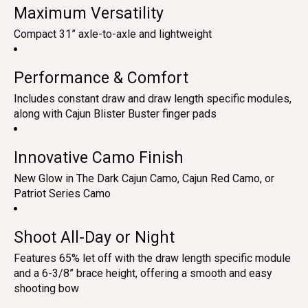
Maximum Versatility
Compact 31” axle-to-axle and lightweight
Performance & Comfort
Includes constant draw and draw length specific modules,
along with Cajun Blister Buster finger pads
Innovative Camo Finish
New Glow in The Dark Cajun Camo, Cajun Red Camo, or
Patriot Series Camo
Shoot All-Day or Night
Features 65% let off with the draw length specific module
and a 6-3/8” brace height, offering a smooth and easy
shooting bow