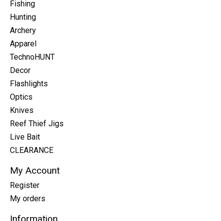
Fishing
Hunting
Archery
Apparel
TechnoHUNT
Decor
Flashlights
Optics
Knives
Reef Thief Jigs
Live Bait
CLEARANCE
My Account
Register
My orders
Information