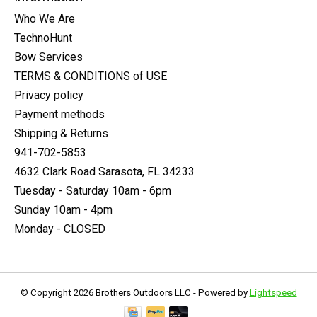
Who We Are
TechnoHunt
Bow Services
TERMS & CONDITIONS of USE
Privacy policy
Payment methods
Shipping & Returns
941-702-5853
4632 Clark Road Sarasota, FL 34233
Tuesday - Saturday 10am - 6pm
Sunday 10am - 4pm
Monday - CLOSED
© Copyright 2026 Brothers Outdoors LLC - Powered by
Lightspeed