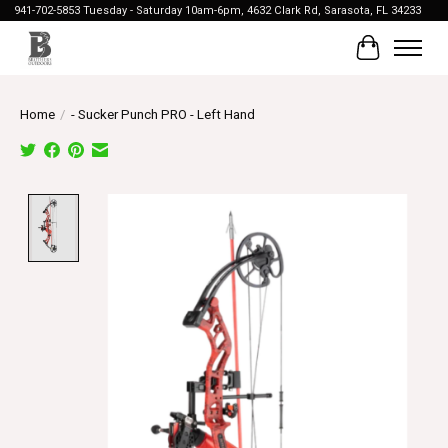
941-702-5853 Tuesday - Saturday 10am-6pm, 4632 Clark Rd, Sarasota, FL 34233
Cart
Home
/
- Sucker Punch PRO - Left Hand
Product image slideshow Items