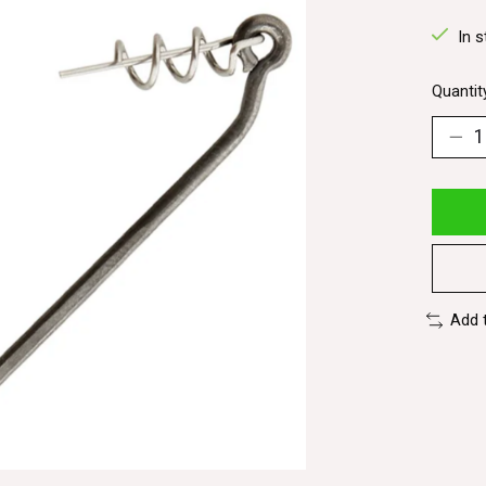
In s
Quantit
Add 