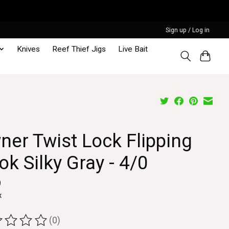
Sign up / Log in
Knives
Reef Thief Jigs
Live Bait
ner Twist Lock Flipping
k Silky Gray - 4/0
9
x
(0)
ting of this product is
0
out of 5