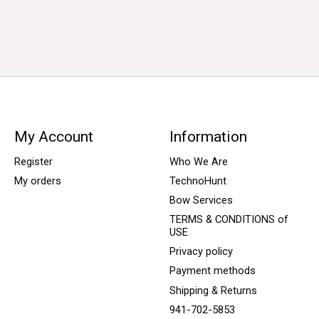
My Account
Information
Register
Who We Are
My orders
TechnoHunt
Bow Services
TERMS & CONDITIONS of
USE
Privacy policy
Payment methods
Shipping & Returns
941-702-5853