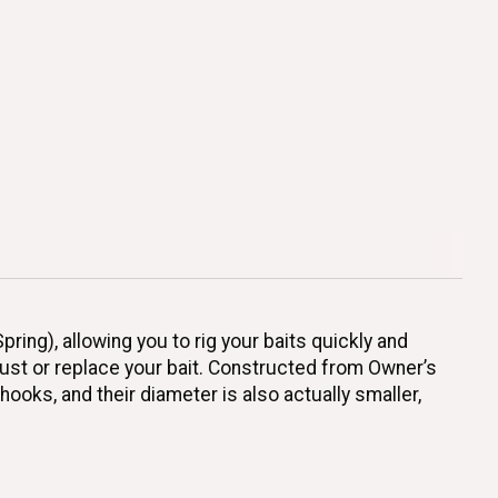
ing), allowing you to rig your baits quickly and
just or replace your bait. Constructed from Owner’s
hooks, and their diameter is also actually smaller,