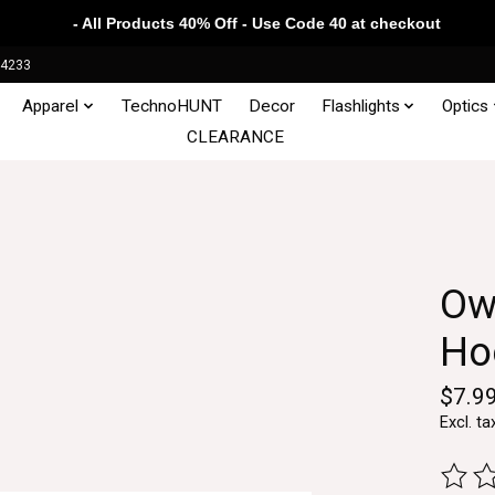
- All Products 40% Off - Use Code 40 at checkout
34233
Apparel
TechnoHUNT
Decor
Flashlights
Optics
CLEARANCE
Ow
Hoo
$7.9
Excl. ta
The ra