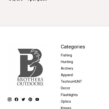
Categories
Fishing
Hunting
Archery
Apparel
TechnoHUNT
Decor
Flashlights
Optics
Knives