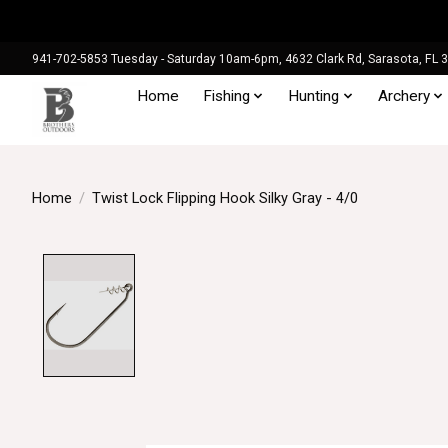
941-702-5853 Tuesday - Saturday 10am-6pm, 4632 Clark Rd, Sarasota, FL 
Home
Fishing
Hunting
Archery
Home
/
Twist Lock Flipping Hook Silky Gray - 4/0
Product image slideshow Items