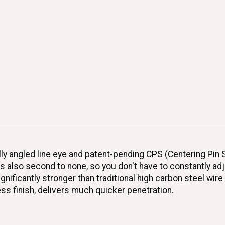
 angled line eye and patent-pending CPS (Centering Pin Spr
is also second to none, so you don't have to constantly ad
ificantly stronger than traditional high carbon steel wire 
ss finish, delivers much quicker penetration.