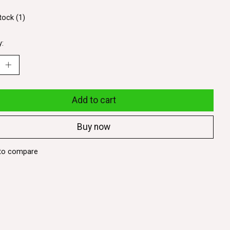
tock (1)
y:
Add to cart
Buy now
to compare