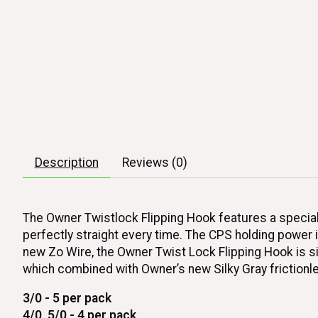
Description
Reviews (0)
The Owner Twistlock Flipping Hook features a specially
perfectly straight every time. The CPS holding power 
new Zo Wire, the Owner Twist Lock Flipping Hook is sign
which combined with Owner’s new Silky Gray frictionle
3/0 - 5 per pack
4/0, 5/0 - 4 per pack