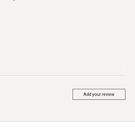
Add your review