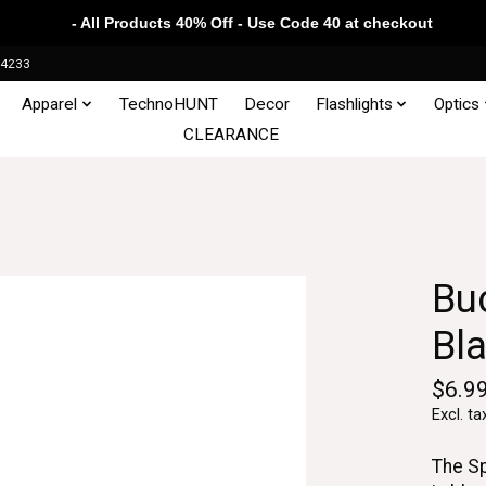
- All Products 40% Off - Use Code 40 at checkout
34233
Apparel
TechnoHUNT
Decor
Flashlights
Optics
CLEARANCE
Bu
Bl
$6.9
Excl. ta
The Sp