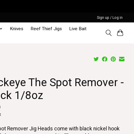
Sign up / Log in
Knives
Reef Thief Jigs
Live Bait
ckeye The Spot Remover -
ack 1/8oz
9
x
ot Remover Jig Heads come with black nickel hook