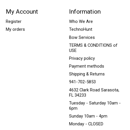
My Account
Information
Register
Who We Are
My orders
TechnoHunt
Bow Services
TERMS & CONDITIONS of
USE
Privacy policy
Payment methods
Shipping & Returns
941-702-5853
4632 Clark Road Sarasota,
FL 34233
Tuesday - Saturday 10am -
6pm
Sunday 10am - 4pm
Monday - CLOSED