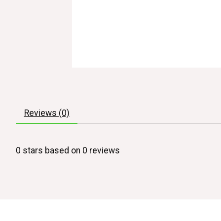
Reviews (0)
0
stars based on
0
reviews