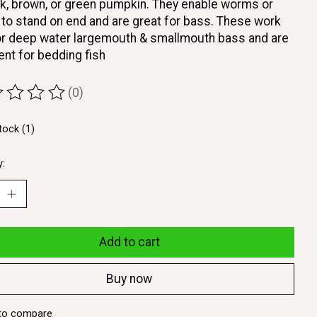
ck, brown, or green pumpkin. They enable worms or
to stand on end and are great for bass. These work
or deep water largemouth & smallmouth bass and are
ent for bedding fish
(0)
ting of this product is
0
out of 5
tock (1)
y:
Add to cart
Buy now
to compare