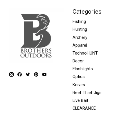
Categories
Fishing
Hunting
Archery
Apparel
TechnoHUNT
Decor
Flashlights
Optics
Knives
Reef Thief Jigs
Live Bait
CLEARANCE