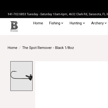
941-702-5853 Tuesday - Saturday 10am-6pm, 4632 Clark Rd, Sarasota, FL 
Home
Fishing
Hunting
Archery
Home
/
The Spot Remover - Black 1/8oz
Product image slideshow Items