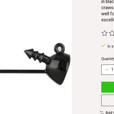
in bla
craws 
well f
excell
The ra
In s
Quantit
Add 