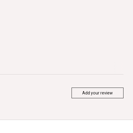
Add your review