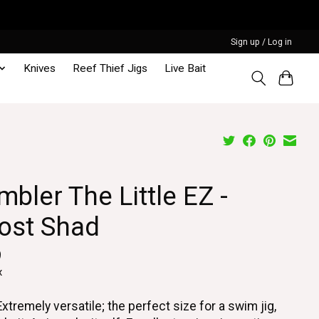
Sign up / Log in
Knives
Reef Thief Jigs
Live Bait
bler The Little EZ -
ost Shad
9
x
Extremely versatile; the perfect size for a swim jig,