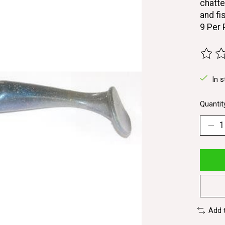
chatte
and fis
9 Per
The ra
In s
Quantit
Add 