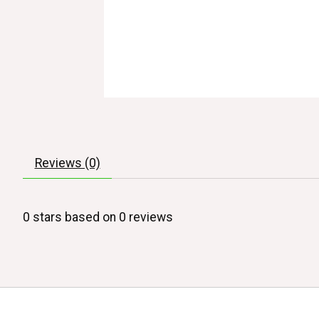
Reviews (0)
0
stars based on
0
reviews