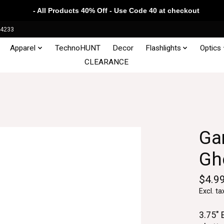
- All Products 40% Off - Use Code 40 at checkout
34233
Apparel
TechnoHUNT
Decor
Flashlights
Optics
CLEARANCE
Gam
Gh
$4.9
Excl. ta
3.75" 