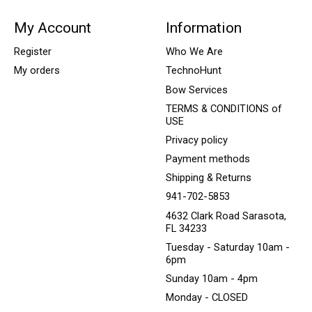
My Account
Information
Register
Who We Are
My orders
TechnoHunt
Bow Services
TERMS & CONDITIONS of
USE
Privacy policy
Payment methods
Shipping & Returns
941-702-5853
4632 Clark Road Sarasota,
FL 34233
Tuesday - Saturday 10am -
6pm
Sunday 10am - 4pm
Monday - CLOSED