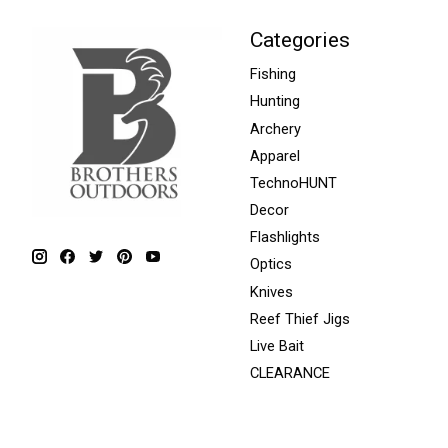
Categories
Fishing
Hunting
Archery
Apparel
TechnoHUNT
Decor
Flashlights
Optics
Knives
Reef Thief Jigs
Live Bait
CLEARANCE