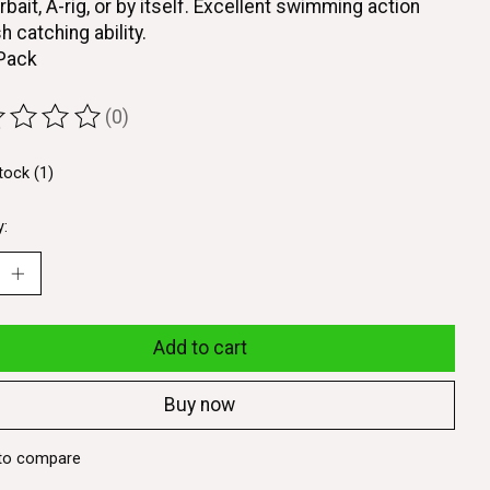
rbait, A-rig, or by itself. Excellent swimming action
h catching ability.
 Pack
(0)
ting of this product is
0
out of 5
tock (1)
y:
Add to cart
Buy now
to compare