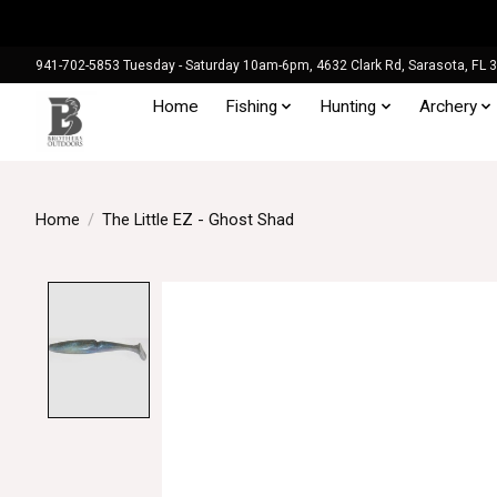
941-702-5853 Tuesday - Saturday 10am-6pm, 4632 Clark Rd, Sarasota, FL 
Home
Fishing
Hunting
Archery
Home
/
The Little EZ - Ghost Shad
Product image slideshow Items