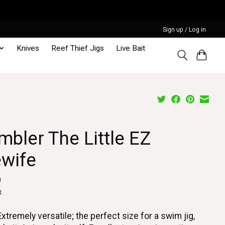
Sign up / Log in
Knives
Reef Thief Jigs
Live Bait
bler The Little EZ
ewife
9
x
Extremely versatile; the perfect size for a swim jig,