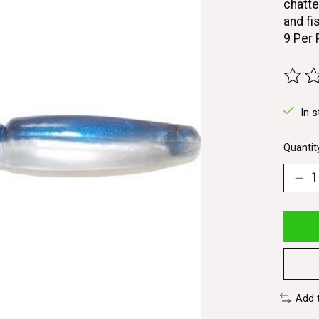
chatte
and fis
9 Per
The ra
In s
Quantit
Add 