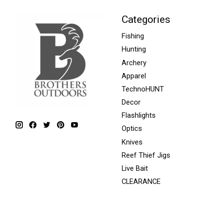
Categories
Fishing
Hunting
Archery
Apparel
TechnoHUNT
Decor
Flashlights
Optics
Knives
Reef Thief Jigs
Live Bait
CLEARANCE