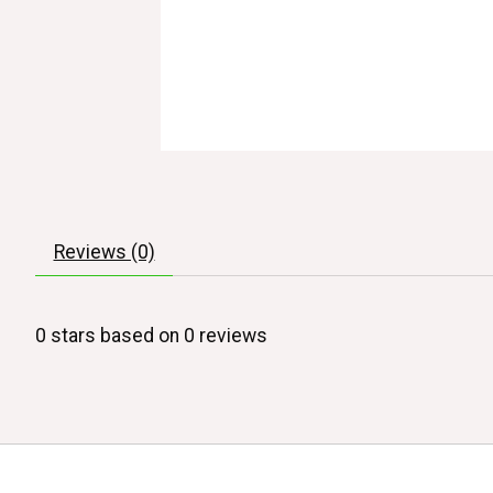
Reviews (0)
0
stars based on
0
reviews