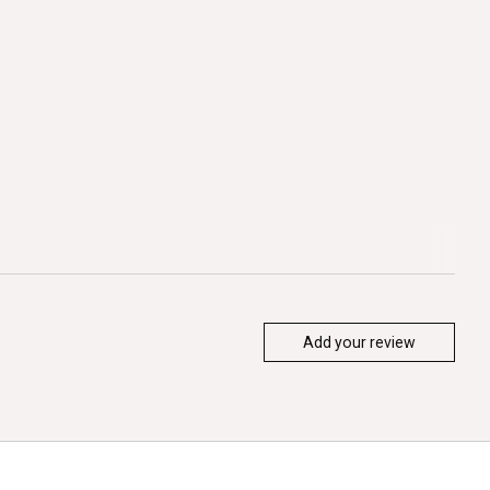
Add your review