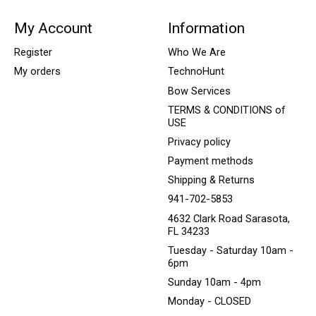
My Account
Information
Register
Who We Are
My orders
TechnoHunt
Bow Services
TERMS & CONDITIONS of
USE
Privacy policy
Payment methods
Shipping & Returns
941-702-5853
4632 Clark Road Sarasota,
FL 34233
Tuesday - Saturday 10am -
6pm
Sunday 10am - 4pm
Monday - CLOSED