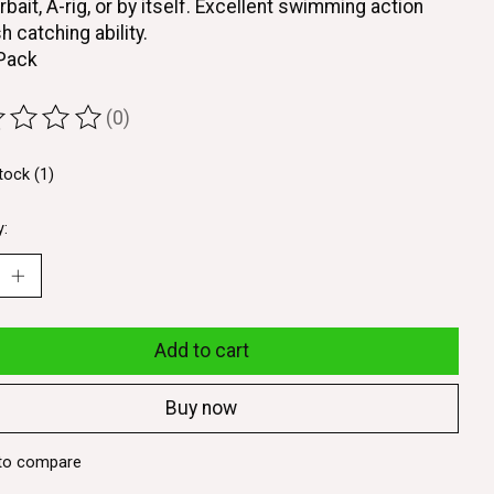
rbait, A-rig, or by itself. Excellent swimming action
h catching ability.
 Pack
(0)
ting of this product is
0
out of 5
tock (1)
y:
Add to cart
Buy now
to compare