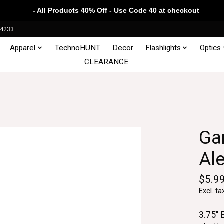
- All Products 40% Off - Use Code 40 at checkout
34233
Apparel
TechnoHUNT
Decor
Flashlights
Optics
CLEARANCE
Gam
Al
$5.9
Excl. ta
3.75" 