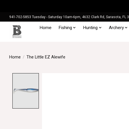
941-702-5853 Tuesday - Saturday 10am-6pm, 4632 Clark Rd, Sarasota, FL 
Home
Fishing
Hunting
Archery
Home
/
The Little EZ Alewife
Product image slideshow Items