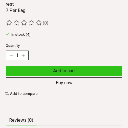
rest.
7 Per Bag.
(0)
The rating of this product is
0
out of 5
In stock (4)
Quantity:
Add to cart
Buy now
Add to compare
Reviews (0)