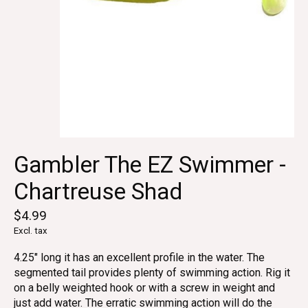
Gambler The EZ Swimmer -
Chartreuse Shad
$4.99
Excl. tax
4.25" long it has an excellent profile in the water. The
segmented tail provides plenty of swimming action. Rig it
on a belly weighted hook or with a screw in weight and
just add water. The erratic swimming action will do the