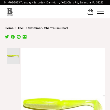
941-702-5853 Tuesday - Saturday 10am-6pm, 4632 Clark Rd, Sarasota, FL 34233
Cart
Home
/
The EZ Swimmer - Chartreuse Shad
Product image slideshow Items