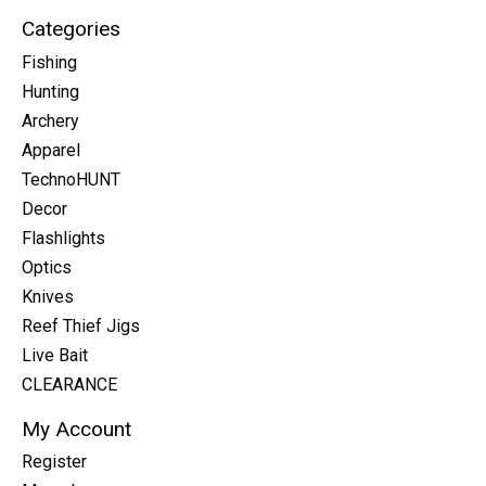
Categories
Fishing
Hunting
Archery
Apparel
TechnoHUNT
Decor
Flashlights
Optics
Knives
Reef Thief Jigs
Live Bait
CLEARANCE
My Account
Register