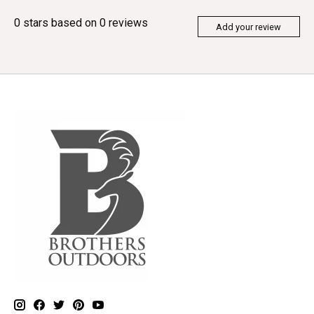
0
stars based on
0
reviews
Add your review