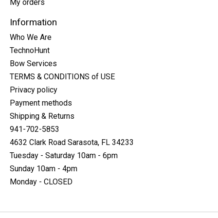
My orders
Information
Who We Are
TechnoHunt
Bow Services
TERMS & CONDITIONS of USE
Privacy policy
Payment methods
Shipping & Returns
941-702-5853
4632 Clark Road Sarasota, FL 34233
Tuesday - Saturday 10am - 6pm
Sunday 10am - 4pm
Monday - CLOSED