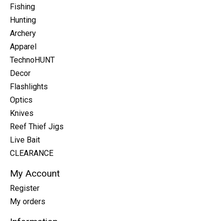
Fishing
Hunting
Archery
Apparel
TechnoHUNT
Decor
Flashlights
Optics
Knives
Reef Thief Jigs
Live Bait
CLEARANCE
My Account
Register
My orders