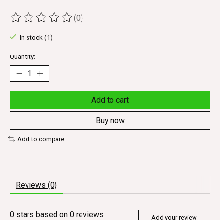
(0)
The rating of this product is
0
out of 5
In stock (1)
Quantity:
Add to cart
Buy now
Add to compare
Reviews (0)
0
stars based on
0
reviews
Add your review