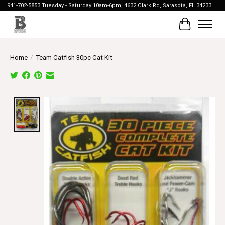
941-702-5853 Tuesday - Saturday 10am-6pm, 4632 Clark Rd, Sarasota, FL 34233
Cart
Home
/
Team Catfish 30pc Cat Kit
Product image slideshow Items