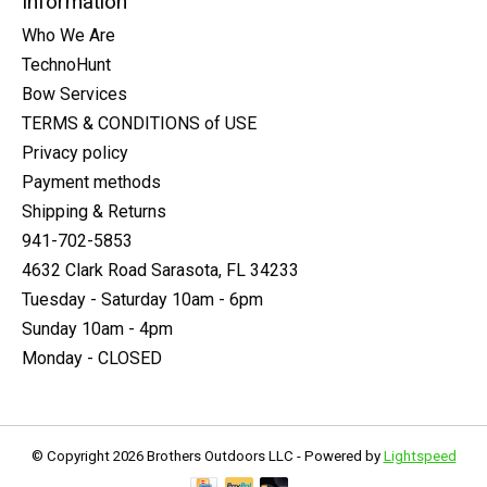
Information
Who We Are
TechnoHunt
Bow Services
TERMS & CONDITIONS of USE
Privacy policy
Payment methods
Shipping & Returns
941-702-5853
4632 Clark Road Sarasota, FL 34233
Tuesday - Saturday 10am - 6pm
Sunday 10am - 4pm
Monday - CLOSED
© Copyright 2026 Brothers Outdoors LLC - Powered by
Lightspeed