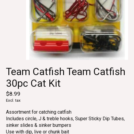
Team Catfish Team Catfish
30pc Cat Kit
$8.99
Excl. tax
Assortment for catching catfish
Includes circle, J & treble hooks, Super Sticky Dip Tubes,
sinker slides & sinker bumpers
Use with dip, live or chunk bait