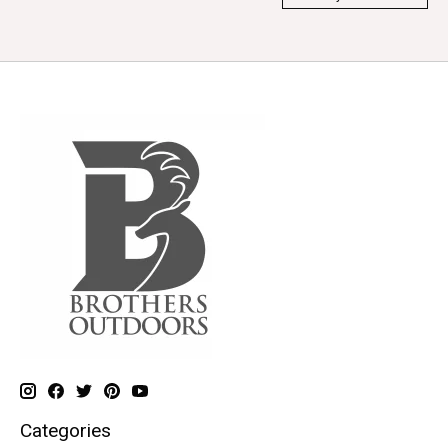
Categories