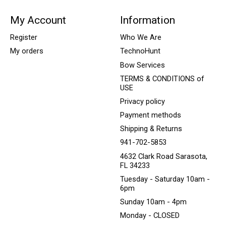
My Account
Information
Register
Who We Are
My orders
TechnoHunt
Bow Services
TERMS & CONDITIONS of
USE
Privacy policy
Payment methods
Shipping & Returns
941-702-5853
4632 Clark Road Sarasota,
FL 34233
Tuesday - Saturday 10am -
6pm
Sunday 10am - 4pm
Monday - CLOSED