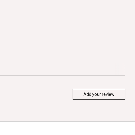
Add your review