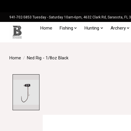
941-702-5853 Tuesday - Saturday 10am-6pm, 4632 Clark Rd, Sarasota, FL 
Home
Fishing
Hunting
Archery
Home
/
Ned Rig - 1/8oz Black
Product image slideshow Items