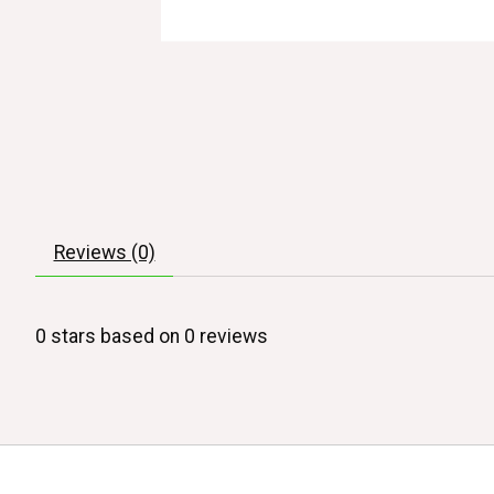
Reviews (0)
0
stars based on
0
reviews