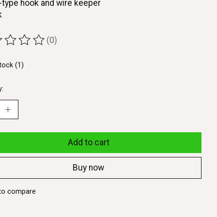
-type hook and wire keeper
k
(0)
ting of this product is
0
out of 5
tock (1)
y:
Add to cart
Buy now
to compare