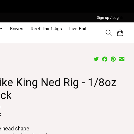
Sign up / Log in
Knives
Reef Thief Jigs
Live Bait
ike King Ned Rig - 1/8oz
ack
9
x
e head shape