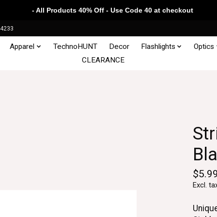
- All Products 40% Off - Use Code 40 at checkout
34233
Apparel
TechnoHUNT
Decor
Flashlights
Optics
CLEARANCE
Str
Bl
$5.9
Excl. ta
Uniqu