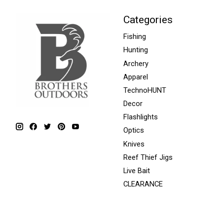
Categories
Fishing
Hunting
Archery
Apparel
TechnoHUNT
Decor
Flashlights
Optics
Knives
Reef Thief Jigs
Live Bait
CLEARANCE