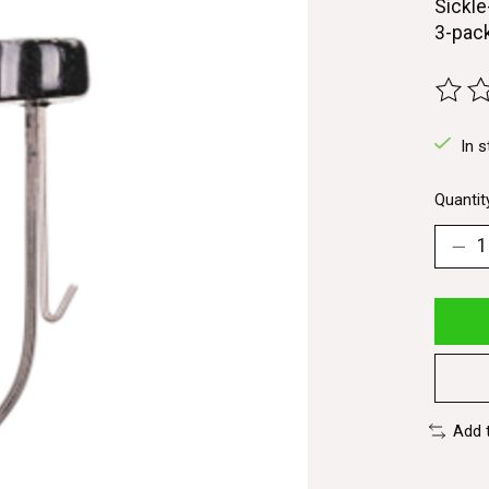
Sickle
3-pac
The ra
In s
Quantit
Add 