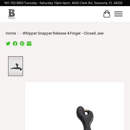
941-702-5853 Tuesday - Saturday 10am-6pm, 4632 Clark Rd, Sarasota, FL 34233
Cart
Home
/
- Whipper Snapper Release 4-Finger - Closed Jaw
Product image slideshow Items