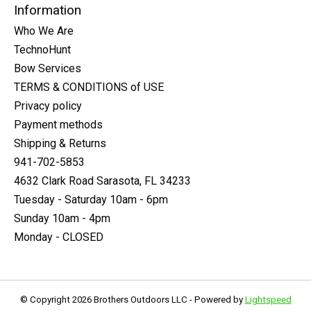
Information
Who We Are
TechnoHunt
Bow Services
TERMS & CONDITIONS of USE
Privacy policy
Payment methods
Shipping & Returns
941-702-5853
4632 Clark Road Sarasota, FL 34233
Tuesday - Saturday 10am - 6pm
Sunday 10am - 4pm
Monday - CLOSED
© Copyright 2026 Brothers Outdoors LLC - Powered by
Lightspeed