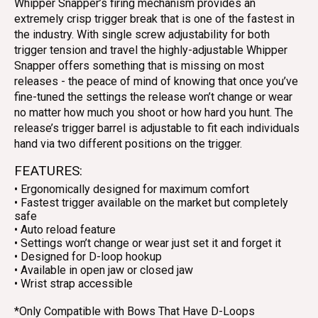
Whipper Snapper’s firing mechanism provides an
extremely crisp trigger break that is one of the fastest in
the industry. With single screw adjustability for both
trigger tension and travel the highly-adjustable Whipper
Snapper offers something that is missing on most
releases - the peace of mind of knowing that once you’ve
fine-tuned the settings the release won’t change or wear
no matter how much you shoot or how hard you hunt. The
release’s trigger barrel is adjustable to fit each individuals
hand via two different positions on the trigger.
FEATURES:
• Ergonomically designed for maximum comfort
• Fastest trigger available on the market but completely
safe
• Auto reload feature
• Settings won’t change or wear just set it and forget it
• Designed for D-loop hookup
• Available in open jaw or closed jaw
• Wrist strap accessible
*Only Compatible with Bows That Have D-Loops