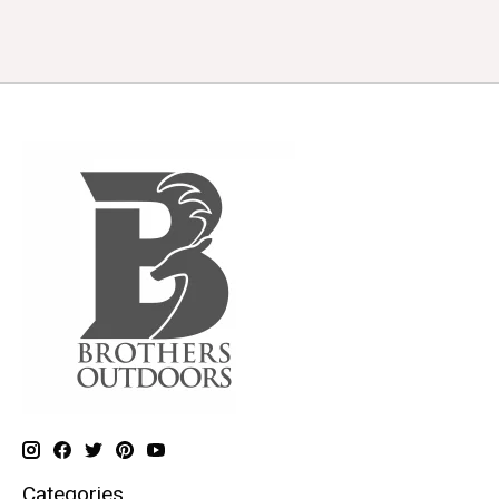
Categories