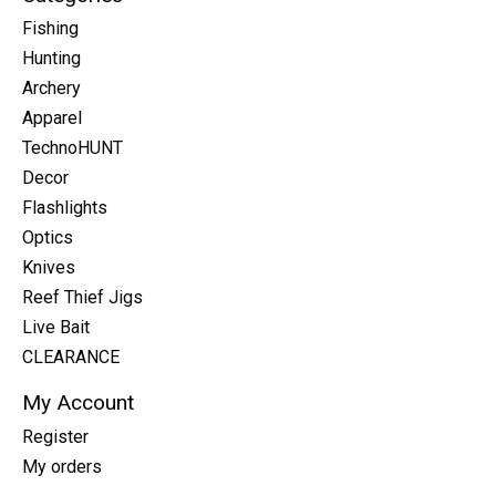
Fishing
Hunting
Archery
Apparel
TechnoHUNT
Decor
Flashlights
Optics
Knives
Reef Thief Jigs
Live Bait
CLEARANCE
My Account
Register
My orders