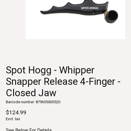
Spot Hogg - Whipper
Snapper Release 4-Finger -
Closed Jaw
Barcode number: 879655005520
$124.99
Excl. tax
See Below For Details