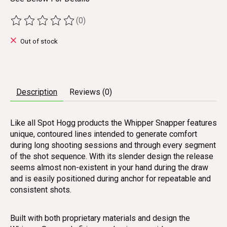
(0)
The rating of this product is
0
out of 5
Out of stock
Description
Reviews (0)
Like all Spot Hogg products the Whipper Snapper features
unique, contoured lines intended to generate comfort
during long shooting sessions and through every segment
of the shot sequence. With its slender design the release
seems almost non-existent in your hand during the draw
and is easily positioned during anchor for repeatable and
consistent shots.
Built with both proprietary materials and design the