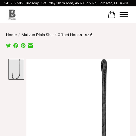
941-702-5853 Tuesday - Saturday 10am-6pm, 4632 Clark Rd, Sarasota, FL 34233
Cart
Home
/
Matzuo Plain Shank Offset Hooks - sz 6
Product image slideshow Items