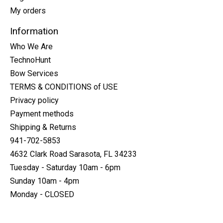
My orders
Information
Who We Are
TechnoHunt
Bow Services
TERMS & CONDITIONS of USE
Privacy policy
Payment methods
Shipping & Returns
941-702-5853
4632 Clark Road Sarasota, FL 34233
Tuesday - Saturday 10am - 6pm
Sunday 10am - 4pm
Monday - CLOSED