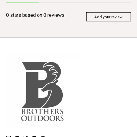
0
stars based on
0
reviews
Add your review