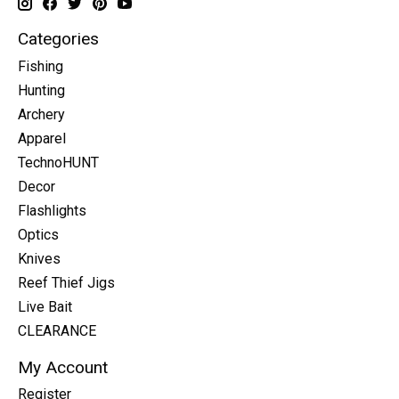
Categories
Fishing
Hunting
Archery
Apparel
TechnoHUNT
Decor
Flashlights
Optics
Knives
Reef Thief Jigs
Live Bait
CLEARANCE
My Account
Register