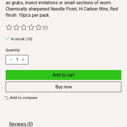
as grubs, insect imitations or small sections of worm.
Chemically sharpened Needle Point, Hi Carbon Wire, Red
finish. 10pcs per pack.
(0)
The rating of this product is
0
out of 5
In stock (10)
Quantity:
Add to cart
Buy now
Add to compare
Reviews (0)