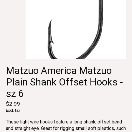
Matzuo America Matzuo
Plain Shank Offset Hooks -
sz 6
$2.99
Excl. tax
These light wire hooks feature a long shank, offset bend
and straight eye. Great for rigging small soft plastics, such