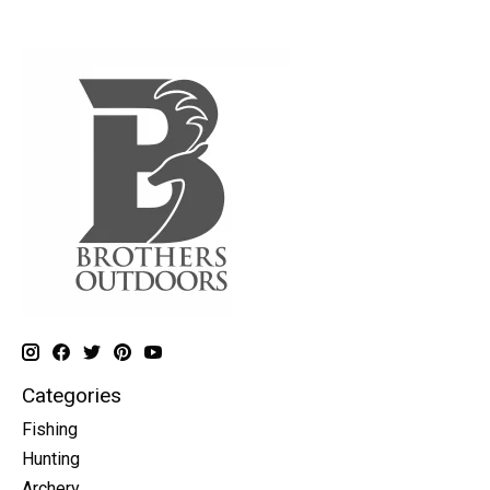
Categories
Fishing
Hunting
Archery