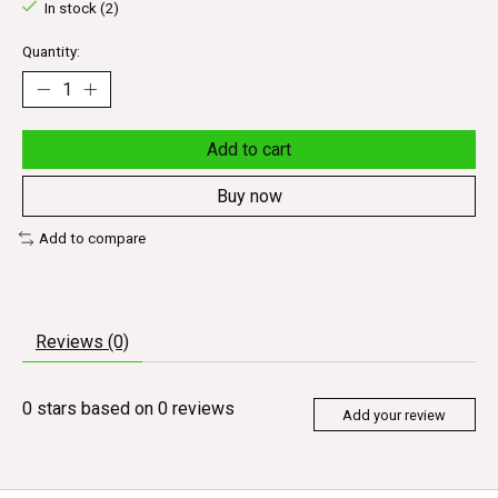
In stock (2)
Quantity:
Add to cart
Buy now
Add to compare
Reviews (0)
0
stars based on
0
reviews
Add your review