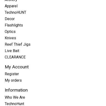
Apparel
TechnoHUNT
Decor
Flashlights
Optics
Knives
Reef Thief Jigs
Live Bait
CLEARANCE
My Account
Register
My orders
Information
Who We Are
TechnoHunt