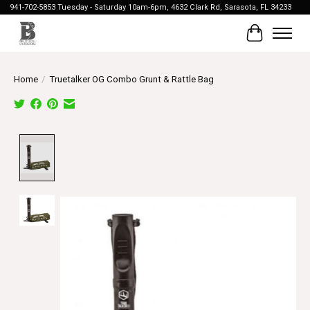
941-702-5853 Tuesday - Saturday 10am-6pm, 4632 Clark Rd, Sarasota, FL 34233
Cart
Home
/
Truetalker OG Combo Grunt & Rattle Bag
Product image slideshow Items