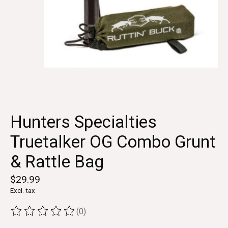
Hunters Specialties
Truetalker OG Combo Grunt
& Rattle Bag
$29.99
Excl. tax
(0)
The rating of this product is
0
out of 5