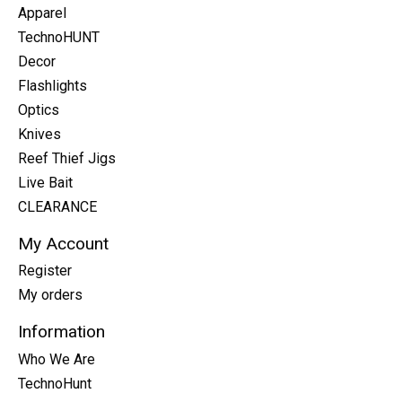
Apparel
TechnoHUNT
Decor
Flashlights
Optics
Knives
Reef Thief Jigs
Live Bait
CLEARANCE
My Account
Register
My orders
Information
Who We Are
TechnoHunt