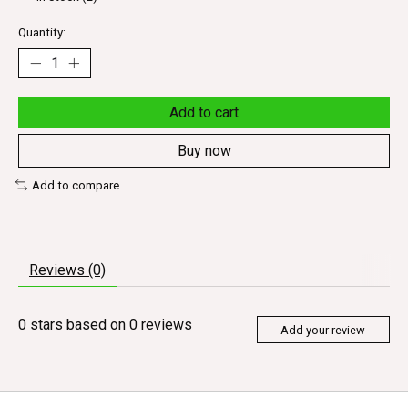
Quantity:
Add to cart
Buy now
Add to compare
Reviews (0)
0
stars based on
0
reviews
Add your review