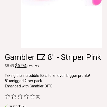
Gambler EZ 8" - Striper Pink
$5.94
$8.49
Excl. tax
Taking the incredible EZ's to an even bigger profile!
8" unrigged 2 per pack
Enhanced with Gambler BITE
(0)
The rating of this product is
0
out of 5
In stock (2)