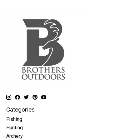
Categories
Fishing
Hunting
Archery