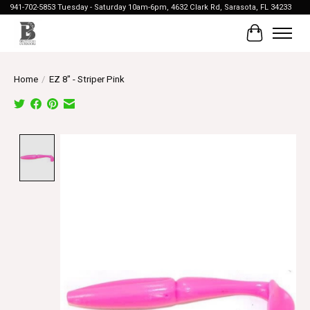
941-702-5853 Tuesday - Saturday 10am-6pm, 4632 Clark Rd, Sarasota, FL 34233
Cart
Home
/
EZ 8" - Striper Pink
Product image slideshow Items