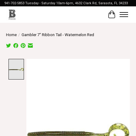
941-702-5853 Tuesday - Saturday 10am-6pm, 4632 Clark Rd, Sarasota, FL 34233
Cart
Home
/
Gambler 7" Ribbon Tail - Watermelon Red
Product image slideshow Items