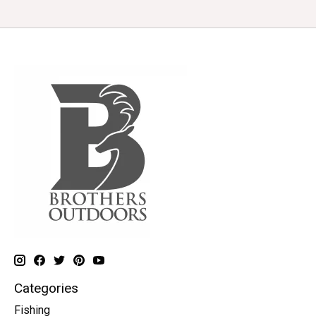
Categories
Fishing