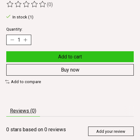
(0)
The rating of this product is
0
out of 5
In stock (1)
Quantity:
Add to cart
Buy now
Add to compare
Reviews (0)
0
stars based on
0
reviews
Add your review