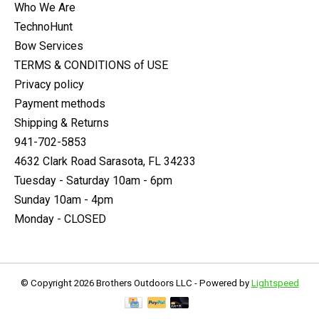
Who We Are
TechnoHunt
Bow Services
TERMS & CONDITIONS of USE
Privacy policy
Payment methods
Shipping & Returns
941-702-5853
4632 Clark Road Sarasota, FL 34233
Tuesday - Saturday 10am - 6pm
Sunday 10am - 4pm
Monday - CLOSED
© Copyright 2026 Brothers Outdoors LLC - Powered by
Lightspeed