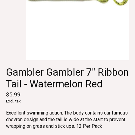
Gambler Gambler 7" Ribbon
Tail - Watermelon Red
$5.99
Excl. tax
Excellent swimming action. The body contains our famous
chevron design and the tail is wide at the start to prevent
wrapping on grass and stick ups. 12 Per Pack