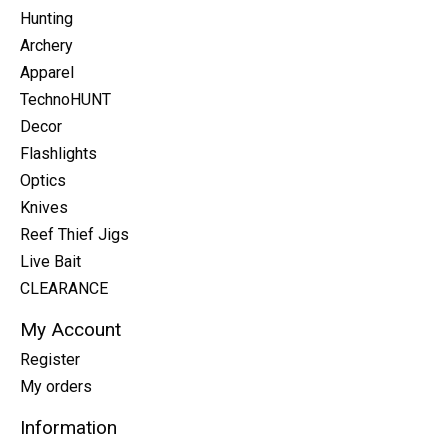
Hunting
Archery
Apparel
TechnoHUNT
Decor
Flashlights
Optics
Knives
Reef Thief Jigs
Live Bait
CLEARANCE
My Account
Register
My orders
Information