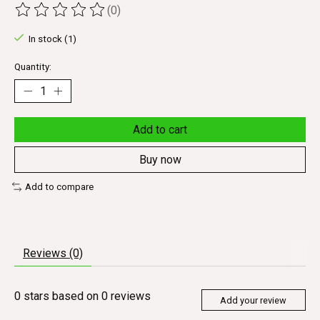
(0)
The rating of this product is
0
out of 5
In stock (1)
Quantity:
Add to cart
Buy now
Add to compare
Reviews (0)
0
stars based on
0
reviews
Add your review