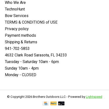
Who We Are
TechnoHunt
Bow Services
TERMS & CONDITIONS of USE
Privacy policy
Payment methods
Shipping & Returns
941-702-5853
4632 Clark Road Sarasota, FL 34233
Tuesday - Saturday 10am - 6pm
Sunday 10am - 4pm
Monday - CLOSED
© Copyright 2026 Brothers Outdoors LLC - Powered by
Lightspeed