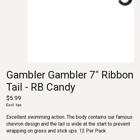
Gambler Gambler 7" Ribbon
Tail - RB Candy
$5.99
Excl. tax
Excellent swimming action. The body contains our famous
chevron design and the tail is wide at the start to prevent
wrapping on grass and stick ups. 12 Per Pack