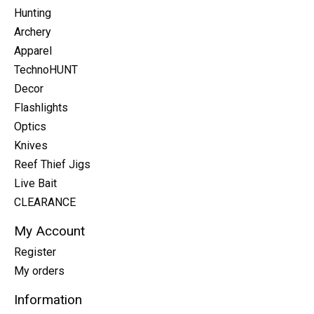
Hunting
Archery
Apparel
TechnoHUNT
Decor
Flashlights
Optics
Knives
Reef Thief Jigs
Live Bait
CLEARANCE
My Account
Register
My orders
Information