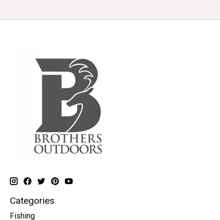
Categories
Fishing