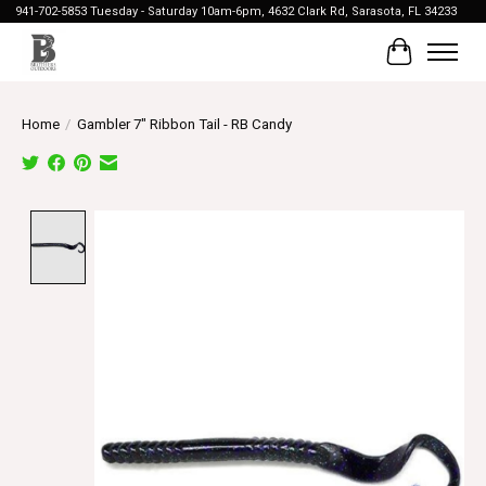
941-702-5853 Tuesday - Saturday 10am-6pm, 4632 Clark Rd, Sarasota, FL 34233
Cart
Home
/
Gambler 7" Ribbon Tail - RB Candy
Product image slideshow Items