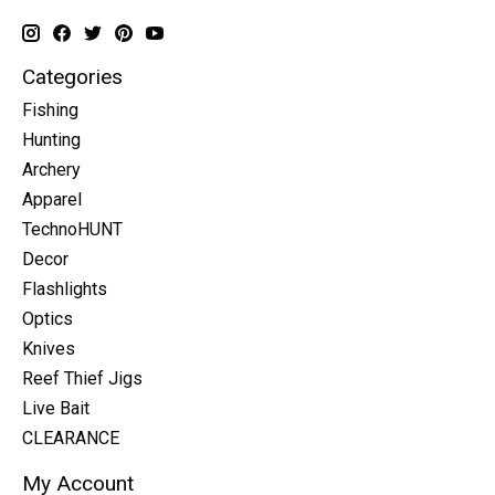
Categories
Fishing
Hunting
Archery
Apparel
TechnoHUNT
Decor
Flashlights
Optics
Knives
Reef Thief Jigs
Live Bait
CLEARANCE
My Account