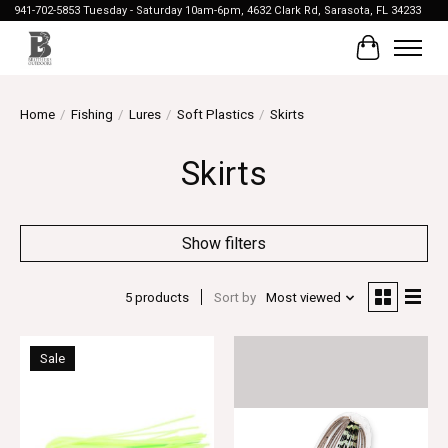
941-702-5853 Tuesday - Saturday 10am-6pm, 4632 Clark Rd, Sarasota, FL 34233
Cart
Home
/
Fishing
/
Lures
/
Soft Plastics
/
Skirts
Skirts
Show filters
5 products
Sort by
Most viewed
Sale