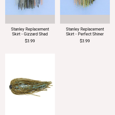
Stanley Replacement
Stanley Replacement
Skirt - Gizzard Shad
Skirt - Perfect Shiner
$3.99
$3.99