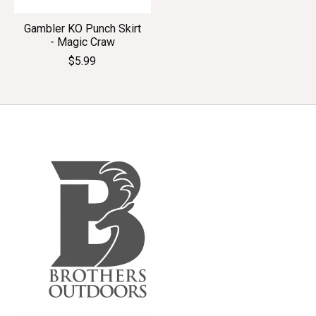
Gambler KO Punch Skirt
- Magic Craw
$5.99