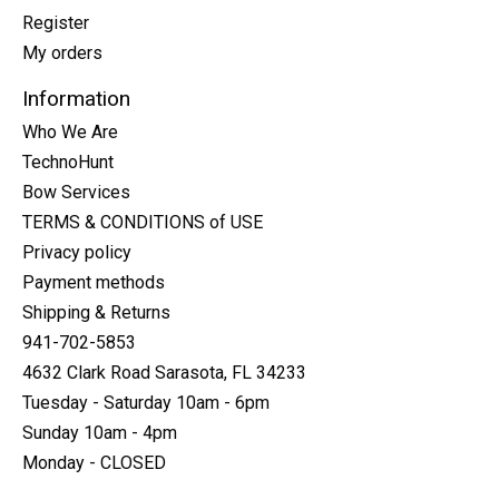
Register
My orders
Information
Who We Are
TechnoHunt
Bow Services
TERMS & CONDITIONS of USE
Privacy policy
Payment methods
Shipping & Returns
941-702-5853
4632 Clark Road Sarasota, FL 34233
Tuesday - Saturday 10am - 6pm
Sunday 10am - 4pm
Monday - CLOSED