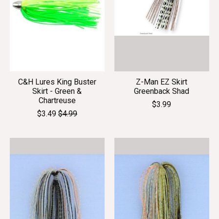
C&H Lures King Buster
Z-Man EZ Skirt
Skirt - Green &
Greenback Shad
Chartreuse
$3.99
$3.49
$4.99