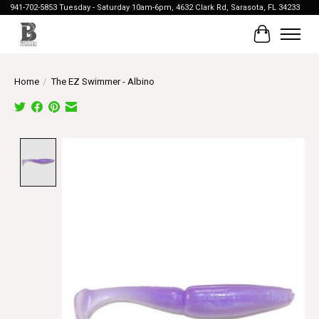
941-702-5853 Tuesday - Saturday 10am-6pm, 4632 Clark Rd, Sarasota, FL 34233
Cart
Home
/
The EZ Swimmer - Albino
Product image slideshow Items