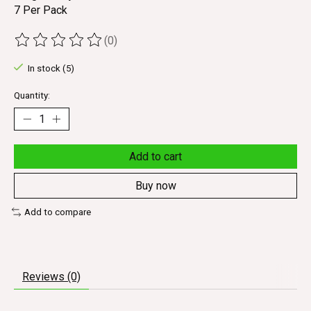
7 Per Pack
(0)
The rating of this product is
0
out of 5
In stock (5)
Quantity:
Add to cart
Buy now
Add to compare
Reviews (0)