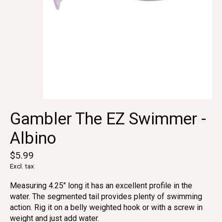
Gambler The EZ Swimmer -
Albino
$5.99
Excl. tax
Measuring 4.25" long it has an excellent profile in the
water. The segmented tail provides plenty of swimming
action. Rig it on a belly weighted hook or with a screw in
weight and just add water.