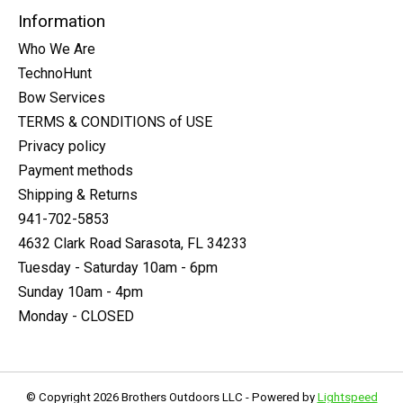
Information
Who We Are
TechnoHunt
Bow Services
TERMS & CONDITIONS of USE
Privacy policy
Payment methods
Shipping & Returns
941-702-5853
4632 Clark Road Sarasota, FL 34233
Tuesday - Saturday 10am - 6pm
Sunday 10am - 4pm
Monday - CLOSED
© Copyright 2026 Brothers Outdoors LLC - Powered by
Lightspeed