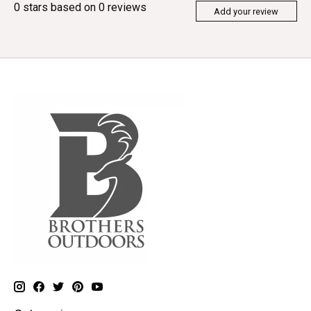
0
stars based on
0
reviews
Add your review