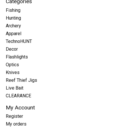
Categories
Fishing
Hunting
Archery
Apparel
TechnoHUNT
Decor
Flashlights
Optics
Knives
Reef Thief Jigs
Live Bait
CLEARANCE
My Account
Register
My orders