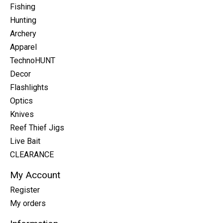
Fishing
Hunting
Archery
Apparel
TechnoHUNT
Decor
Flashlights
Optics
Knives
Reef Thief Jigs
Live Bait
CLEARANCE
My Account
Register
My orders