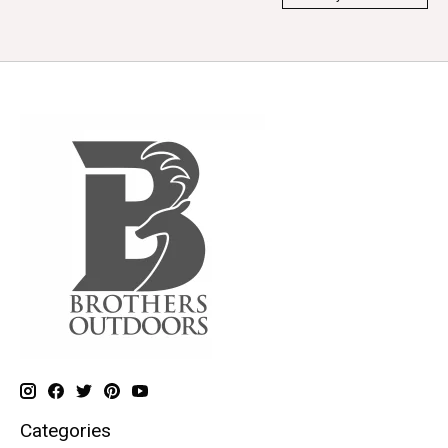
Categories