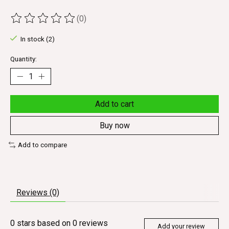
(0)
The rating of this product is
0
out of 5
In stock (2)
Quantity:
Add to cart
Buy now
Add to compare
Reviews (0)
0
stars based on
0
reviews
Add your review