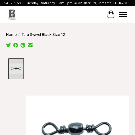
941-702-5853 Tuesday - Saturday 10am-6pm, 4632 Clark Rd, Sarasota, FL 34233
Cart
Home
/
Taru Swivel Black Size 12
Product image slideshow Items