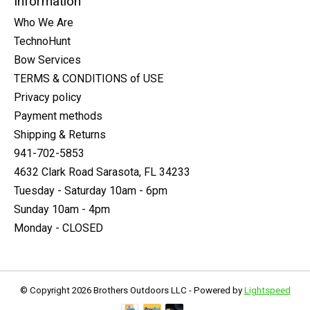
Information
Who We Are
TechnoHunt
Bow Services
TERMS & CONDITIONS of USE
Privacy policy
Payment methods
Shipping & Returns
941-702-5853
4632 Clark Road Sarasota, FL 34233
Tuesday - Saturday 10am - 6pm
Sunday 10am - 4pm
Monday - CLOSED
© Copyright 2026 Brothers Outdoors LLC - Powered by
Lightspeed