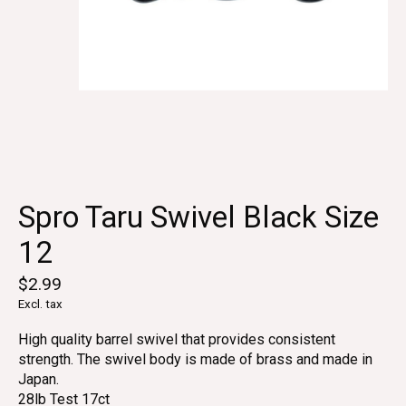
Spro Taru Swivel Black Size
12
$2.99
Excl. tax
High quality barrel swivel that provides consistent
strength. The swivel body is made of brass and made in
Japan.
28lb Test 17ct