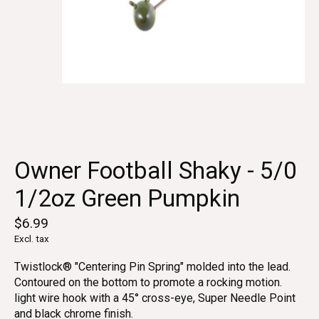
Owner Football Shaky - 5/0
1/2oz Green Pumpkin
$6.99
Excl. tax
Twistlock® "Centering Pin Spring" molded into the lead.
Contoured on the bottom to promote a rocking motion.
light wire hook with a 45° cross-eye, Super Needle Point
and black chrome finish.