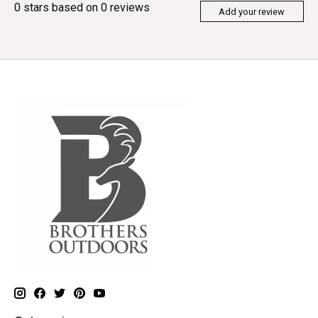
0
stars based on
0
reviews
Add your review