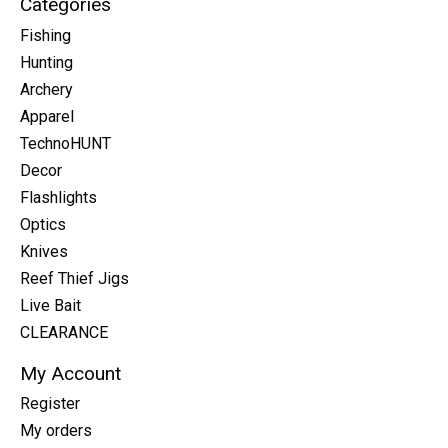
Categories
Fishing
Hunting
Archery
Apparel
TechnoHUNT
Decor
Flashlights
Optics
Knives
Reef Thief Jigs
Live Bait
CLEARANCE
My Account
Register
My orders