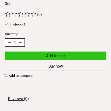
3ct
(0)
The rating of this product is
0
out of 5
In stock (1)
Quantity:
Add to cart
Buy now
Add to compare
Reviews (0)