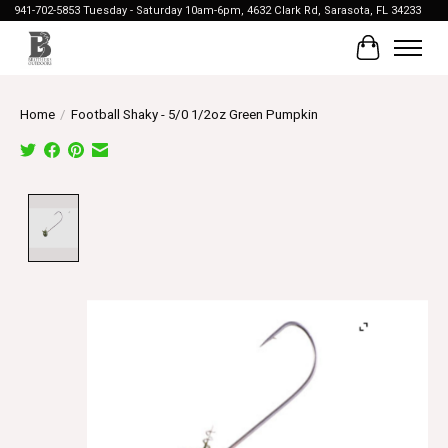
941-702-5853 Tuesday - Saturday 10am-6pm, 4632 Clark Rd, Sarasota, FL 34233
Cart
Home
/
Football Shaky - 5/0 1/2oz Green Pumpkin
Product image slideshow Items