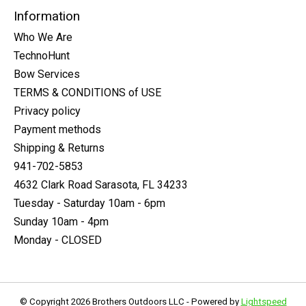
Information
Who We Are
TechnoHunt
Bow Services
TERMS & CONDITIONS of USE
Privacy policy
Payment methods
Shipping & Returns
941-702-5853
4632 Clark Road Sarasota, FL 34233
Tuesday - Saturday 10am - 6pm
Sunday 10am - 4pm
Monday - CLOSED
© Copyright 2026 Brothers Outdoors LLC - Powered by
Lightspeed