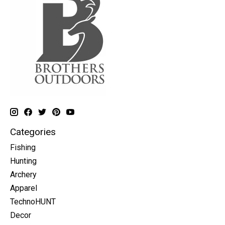
Categories
Fishing
Hunting
Archery
Apparel
TechnoHUNT
Decor