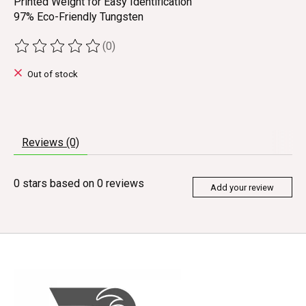
Printed Weight for Easy Identification
97% Eco-Friendly Tungsten
(0)
The rating of this product is
0
out of 5
Out of stock
Reviews (0)
0
stars based on
0
reviews
Add your review