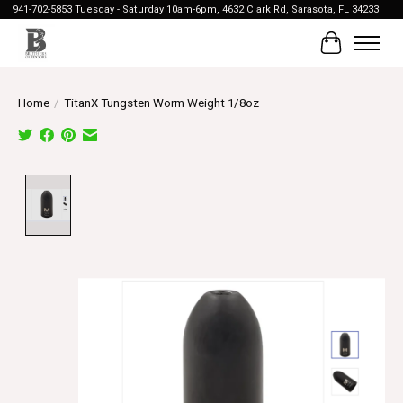
941-702-5853 Tuesday - Saturday 10am-6pm, 4632 Clark Rd, Sarasota, FL 34233
Cart
Home
/
TitanX Tungsten Worm Weight 1/8oz
Product image slideshow Items