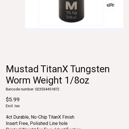
Mustad TitanX Tungsten
Worm Weight 1/8oz
Barcode number: 023534451872
$5.99
Excl. tax
4ct Durable, No-Chip TitanX Finish
Insert Free, Polished Line hole