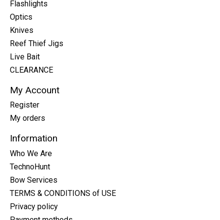
Flashlights
Optics
Knives
Reef Thief Jigs
Live Bait
CLEARANCE
My Account
Register
My orders
Information
Who We Are
TechnoHunt
Bow Services
TERMS & CONDITIONS of USE
Privacy policy
Payment methods