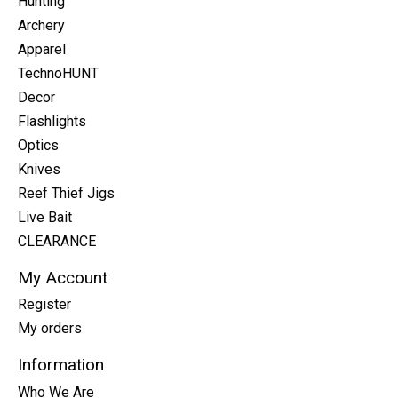
Hunting
Archery
Apparel
TechnoHUNT
Decor
Flashlights
Optics
Knives
Reef Thief Jigs
Live Bait
CLEARANCE
My Account
Register
My orders
Information
Who We Are