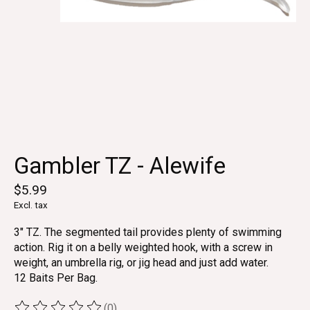
Gambler TZ - Alewife
$5.99
Excl. tax
3" TZ. The segmented tail provides plenty of swimming
action. Rig it on a belly weighted hook, with a screw in
weight, an umbrella rig, or jig head and just add water.
12 Baits Per Bag.
(0)