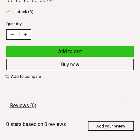
The rating of this product is
0
out of 5
In stock (3)
Quantity:
Add to cart
Buy now
Add to compare
Reviews (0)
0
stars based on
0
reviews
Add your review