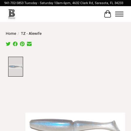
941-702-5853 Tuesday - Saturday 10am-6pm, 4632 Clark Rd, Sarasota, FL 34233
Cart
Home
/
TZ - Alewife
Product image slideshow Items