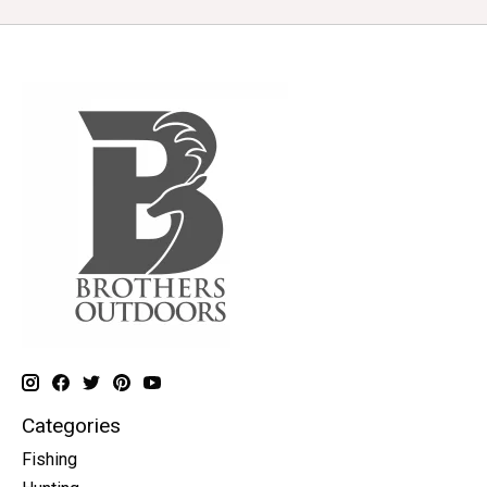
Categories
Fishing