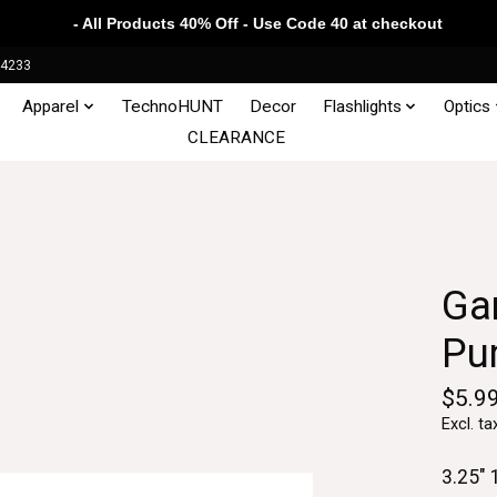
- All Products 40% Off - Use Code 40 at checkout
34233
Apparel
TechnoHUNT
Decor
Flashlights
Optics
CLEARANCE
Ga
Pu
$5.9
Excl. ta
3.25" 