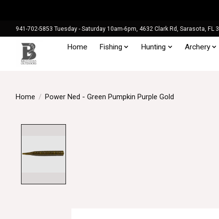
941-702-5853 Tuesday - Saturday 10am-6pm, 4632 Clark Rd, Sarasota, FL 
Home
Fishing
Hunting
Archery
Home
/
Power Ned - Green Pumpkin Purple Gold
Product image slideshow Items