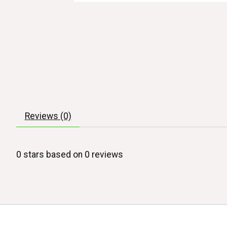
Reviews (0)
0
stars based on
0
reviews