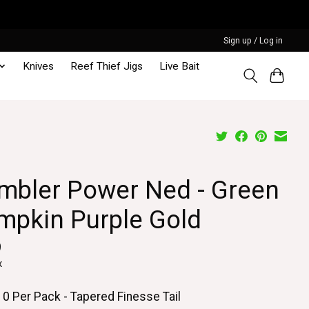
Sign up / Log in
Knives
Reef Thief Jigs
Live Bait
mbler Power Ned - Green
mpkin Purple Gold
9
x
10 Per Pack - Tapered Finesse Tail