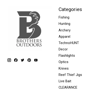
Categories
Fishing
Hunting
Archery
Apparel
TechnoHUNT
Decor
Flashlights
Optics
Knives
Reef Thief Jigs
Live Bait
CLEARANCE