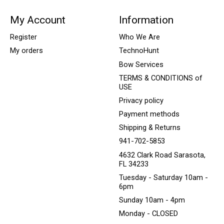
My Account
Information
Register
Who We Are
My orders
TechnoHunt
Bow Services
TERMS & CONDITIONS of
USE
Privacy policy
Payment methods
Shipping & Returns
941-702-5853
4632 Clark Road Sarasota,
FL 34233
Tuesday - Saturday 10am -
6pm
Sunday 10am - 4pm
Monday - CLOSED