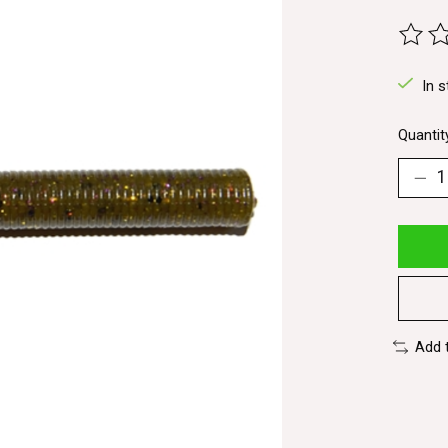
The ra
In s
Quantit
Add 