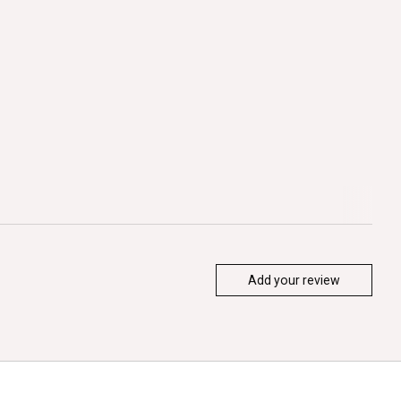
Add your review