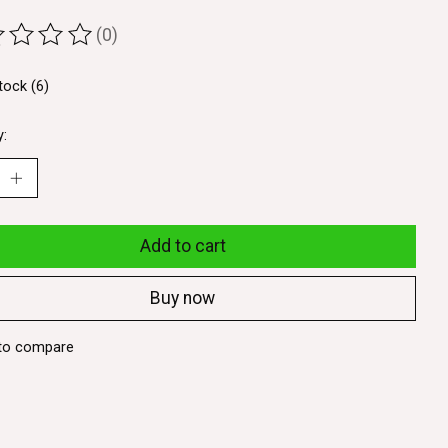
(0)
ting of this product is
0
out of 5
tock (6)
y:
Add to cart
Buy now
to compare