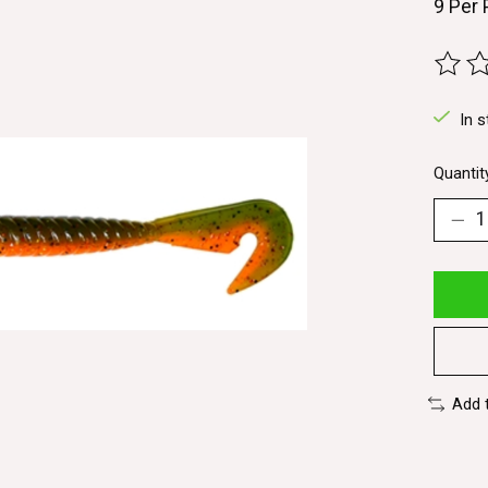
9 Per
The ra
In s
Quantit
Add 