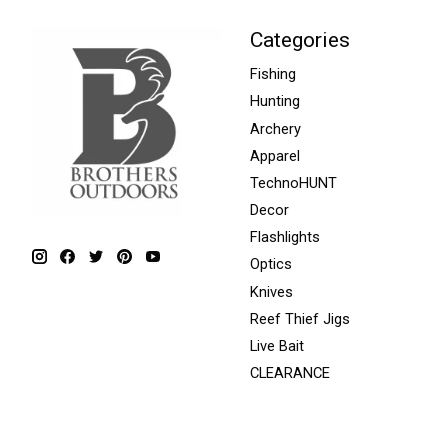
Categories
Fishing
Hunting
Archery
Apparel
TechnoHUNT
Decor
Flashlights
Optics
Knives
Reef Thief Jigs
Live Bait
CLEARANCE