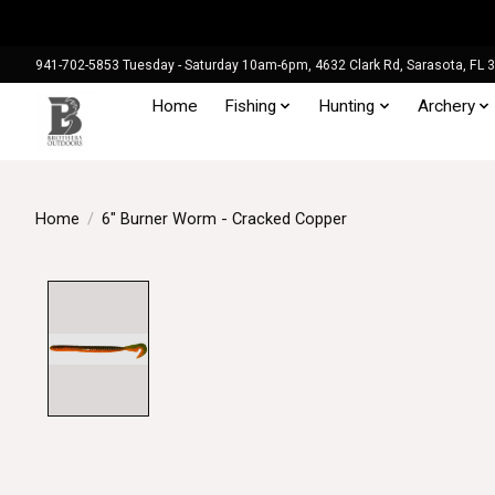
941-702-5853 Tuesday - Saturday 10am-6pm, 4632 Clark Rd, Sarasota, FL 
Home
Fishing
Hunting
Archery
Home
/
6" Burner Worm - Cracked Copper
Product image slideshow Items