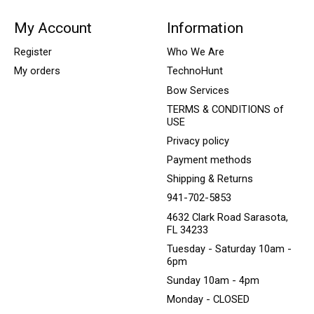
My Account
Information
Register
Who We Are
My orders
TechnoHunt
Bow Services
TERMS & CONDITIONS of
USE
Privacy policy
Payment methods
Shipping & Returns
941-702-5853
4632 Clark Road Sarasota,
FL 34233
Tuesday - Saturday 10am -
6pm
Sunday 10am - 4pm
Monday - CLOSED