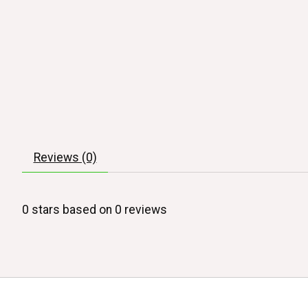
Reviews (0)
0
stars based on
0
reviews