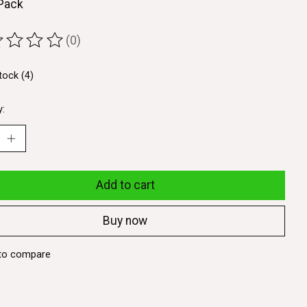
 Pack
(0)
ting of this product is
0
out of 5
tock (4)
y:
Add to cart
Buy now
to compare