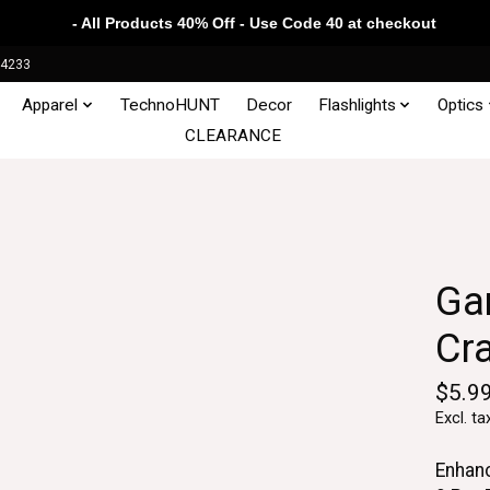
- All Products 40% Off - Use Code 40 at checkout
34233
Apparel
TechnoHUNT
Decor
Flashlights
Optics
CLEARANCE
Ga
Cr
$5.9
Excl. ta
Enhan