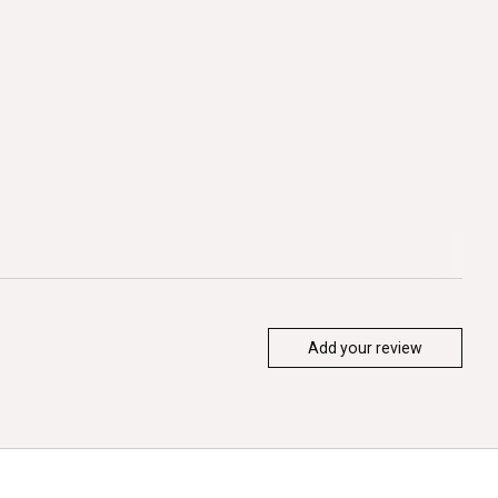
Add your review