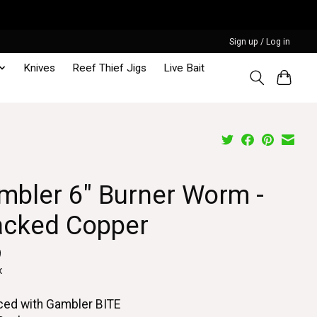
Sign up / Log in
Knives
Reef Thief Jigs
Live Bait
mbler 6" Burner Worm -
acked Copper
9
x
ced with Gambler BITE