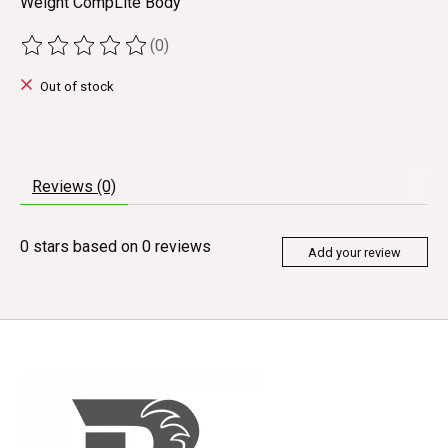
Weight CompLite Body
(0)
The rating of this product is
0
out of 5
Out of stock
Reviews (0)
0
stars based on
0
reviews
Add your review