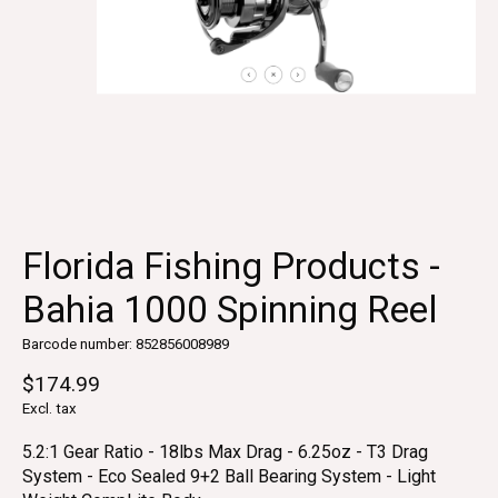
Florida Fishing Products -
Bahia 1000 Spinning Reel
Barcode number: 852856008989
$174.99
Excl. tax
5.2:1 Gear Ratio - 18lbs Max Drag - 6.25oz - T3 Drag
System - Eco Sealed 9+2 Ball Bearing System - Light