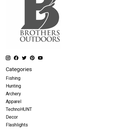
Categories
Fishing
Hunting
Archery
Apparel
TechnoHUNT
Decor
Flashlights