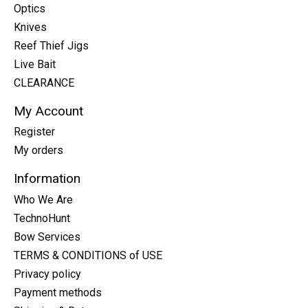
Optics
Knives
Reef Thief Jigs
Live Bait
CLEARANCE
My Account
Register
My orders
Information
Who We Are
TechnoHunt
Bow Services
TERMS & CONDITIONS of USE
Privacy policy
Payment methods