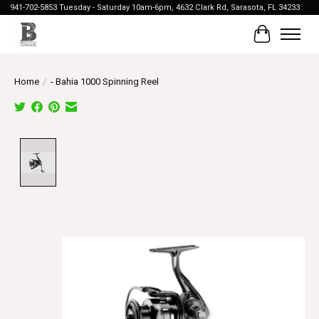
941-702-5853 Tuesday - Saturday 10am-6pm, 4632 Clark Rd, Sarasota, FL 34233
Cart
Home
/
- Bahia 1000 Spinning Reel
Product image slideshow Items