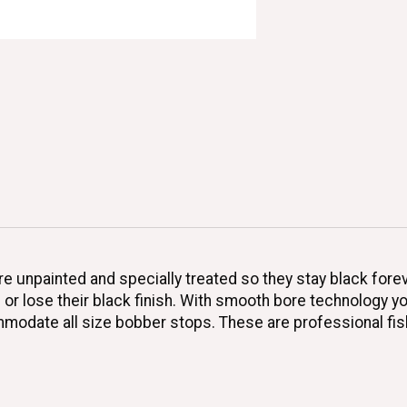
e unpainted and specially treated so they stay black fore
p or lose their black finish. With smooth bore technology y
commodate all size bobber stops. These are professional fi