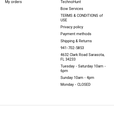
My orders
TechnoHunt
Bow Services
TERMS & CONDITIONS of
USE
Privacy policy
Payment methods
Shipping & Returns
941-702-5853
4632 Clark Road Sarasota,
FL 34233
Tuesday - Saturday 10am -
6pm
Sunday 10am - 4pm
Monday - CLOSED