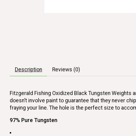
Description
Reviews (0)
Fitzgerald Fishing Oxidized Black Tungsten Weights ar
doesn’t involve paint to guarantee that they never chi
fraying your line. The hole is the perfect size to ac
97% Pure Tungsten