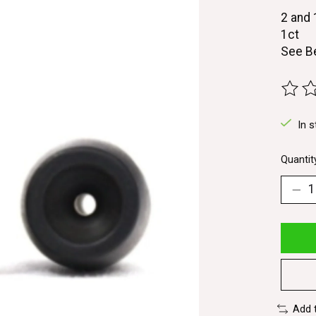
2 and
1ct
See B
The ra
In s
Quantit
Add 