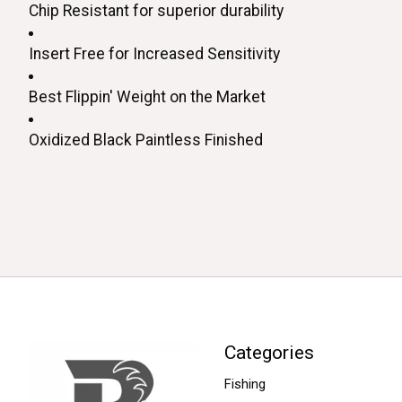
Chip Resistant for superior durability 
Insert Free for Increased Sensitivity
Best Flippin' Weight on the Market
Oxidized Black Paintless Finished
Categories
Fishing