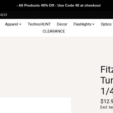
- All Products 40% Off - Use Code 40 at checkout
34233
Apparel
TechnoHUNT
Decor
Flashlights
Optics
CLEARANCE
Fit
Tun
1/
$12.
Excl. ta