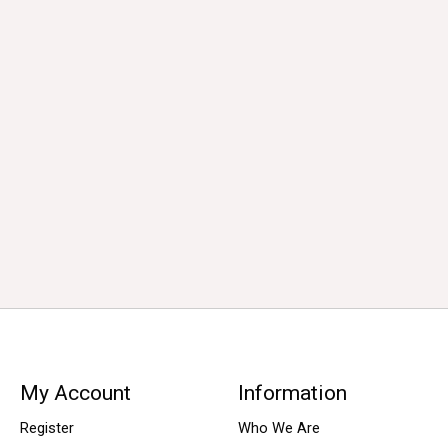
My Account
Information
Register
Who We Are