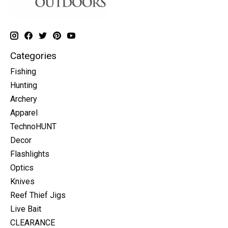
Categories
Fishing
Hunting
Archery
Apparel
TechnoHUNT
Decor
Flashlights
Optics
Knives
Reef Thief Jigs
Live Bait
CLEARANCE