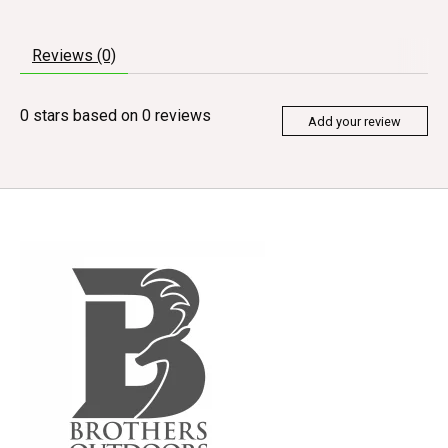
Reviews (0)
0
stars based on
0
reviews
Add your review