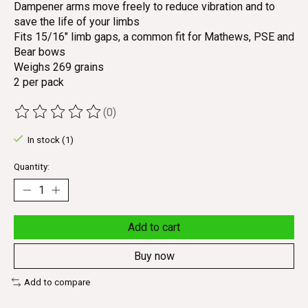
Dampener arms move freely to reduce vibration and to
save the life of your limbs
Fits 15/16" limb gaps, a common fit for Mathews, PSE and
Bear bows
Weighs 269 grains
2 per pack
(0)
The rating of this product is
0
out of 5
In stock (1)
Quantity:
Add to cart
Buy now
Add to compare