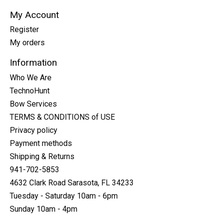
My Account
Register
My orders
Information
Who We Are
TechnoHunt
Bow Services
TERMS & CONDITIONS of USE
Privacy policy
Payment methods
Shipping & Returns
941-702-5853
4632 Clark Road Sarasota, FL 34233
Tuesday - Saturday 10am - 6pm
Sunday 10am - 4pm