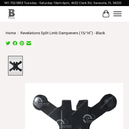
941-702-5853 Tuesday - Saturday 10am-6pm, 4632 Clark Rd, Sarasota, FL 34233
Cart
Home
/
Revelations Split Limb Dampeners (15/16") - Black
Product image slideshow Items