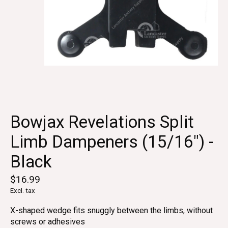
Bowjax Revelations Split
Limb Dampeners (15/16") -
Black
$16.99
Excl. tax
X-shaped wedge fits snuggly between the limbs, without
screws or adhesives