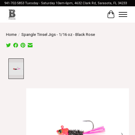
941-702-5853 Tuesday - Saturday 10am-6pm, 4632 Clark Rd, Sarasota, FL 34233
Cart
Home
/
Spangle Tinsel Jigs - 1/16 oz - Black Rose
Product image slideshow Items