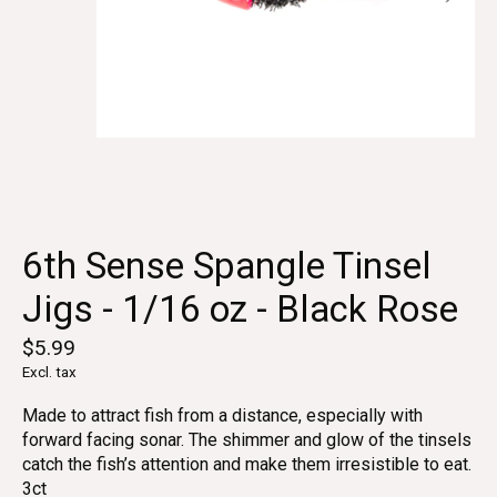
6th Sense Spangle Tinsel
Jigs - 1/16 oz - Black Rose
$5.99
Excl. tax
Made to attract fish from a distance, especially with
forward facing sonar. The shimmer and glow of the tinsels
catch the fish’s attention and make them irresistible to eat.
3ct