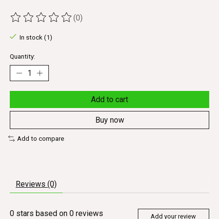
(0)
The rating of this product is
0
out of 5
In stock (1)
Quantity:
Add to cart
Buy now
Add to compare
Reviews (0)
0
stars based on
0
reviews
Add your review