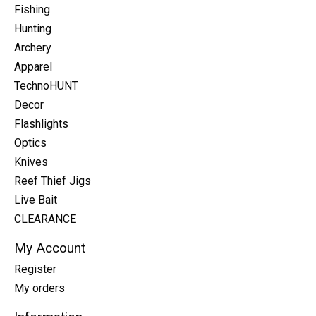
Fishing
Hunting
Archery
Apparel
TechnoHUNT
Decor
Flashlights
Optics
Knives
Reef Thief Jigs
Live Bait
CLEARANCE
My Account
Register
My orders