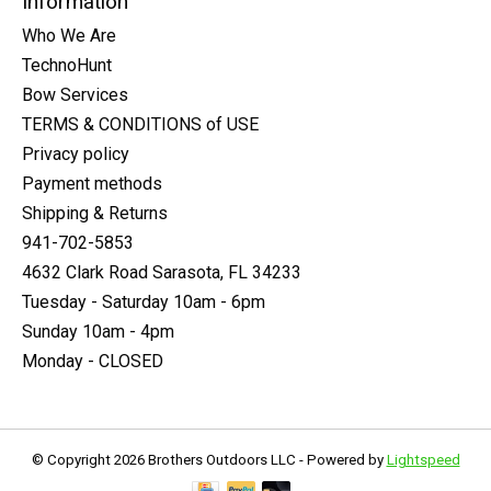
Information
Who We Are
TechnoHunt
Bow Services
TERMS & CONDITIONS of USE
Privacy policy
Payment methods
Shipping & Returns
941-702-5853
4632 Clark Road Sarasota, FL 34233
Tuesday - Saturday 10am - 6pm
Sunday 10am - 4pm
Monday - CLOSED
© Copyright 2026 Brothers Outdoors LLC - Powered by
Lightspeed