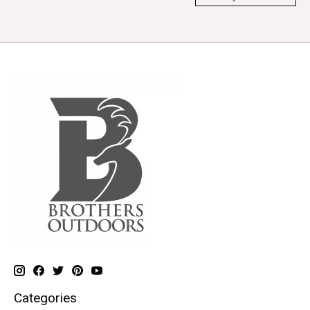
Categories