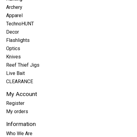
Archery
Apparel
TechnoHUNT
Decor
Flashlights
Optics
Knives
Reef Thief Jigs
Live Bait
CLEARANCE
My Account
Register
My orders
Information
Who We Are