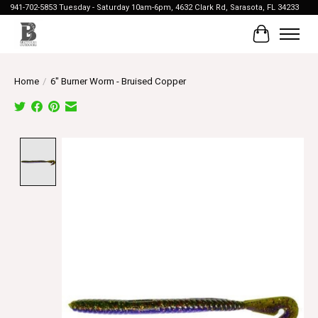
941-702-5853 Tuesday - Saturday 10am-6pm, 4632 Clark Rd, Sarasota, FL 34233
Cart
Home
/
6" Burner Worm - Bruised Copper
Product image slideshow Items