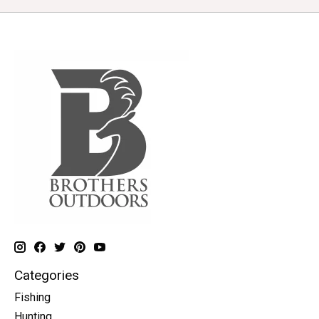
Categories
Fishing
Hunting