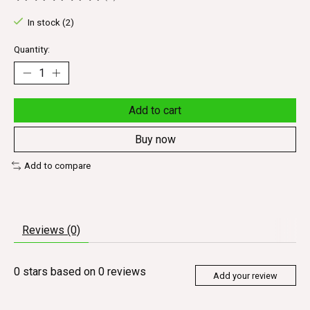
The rating of this product is
0
out of 5
In stock (2)
Quantity:
Add to cart
Buy now
Add to compare
Reviews (0)
0
stars based on
0
reviews
Add your review