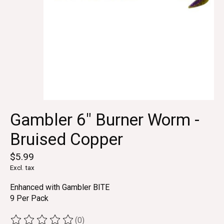
Gambler 6" Burner Worm -
Bruised Copper
$5.99
Excl. tax
Enhanced with Gambler BITE
9 Per Pack
(0)