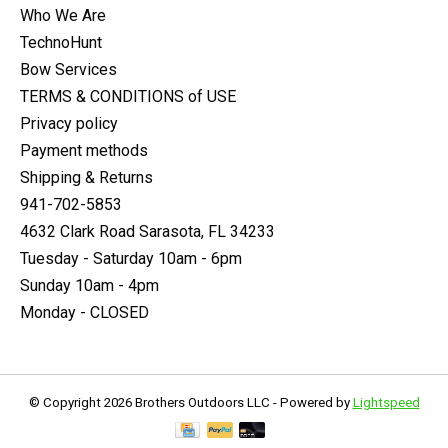
Who We Are
TechnoHunt
Bow Services
TERMS & CONDITIONS of USE
Privacy policy
Payment methods
Shipping & Returns
941-702-5853
4632 Clark Road Sarasota, FL 34233
Tuesday - Saturday 10am - 6pm
Sunday 10am - 4pm
Monday - CLOSED
© Copyright 2026 Brothers Outdoors LLC - Powered by
Lightspeed