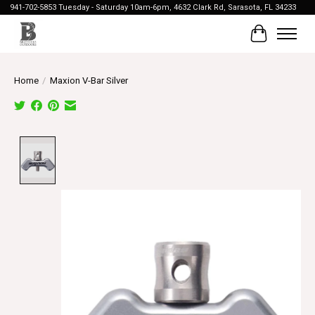
941-702-5853 Tuesday - Saturday 10am-6pm, 4632 Clark Rd, Sarasota, FL 34233
Cart
Home
/
Maxion V-Bar Silver
Product image slideshow Items