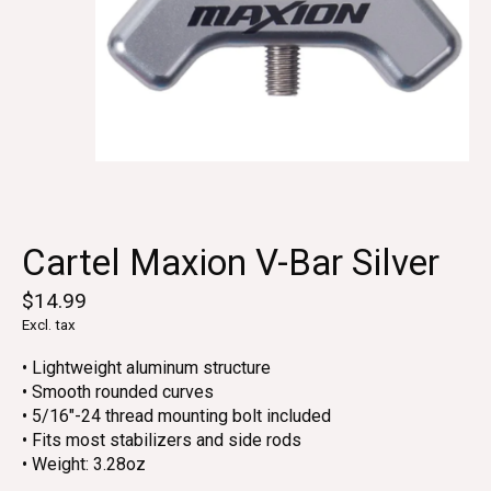
Cartel Maxion V-Bar Silver
$14.99
Excl. tax
• Lightweight aluminum structure
• Smooth rounded curves
• 5/16"-24 thread mounting bolt included
• Fits most stabilizers and side rods
• Weight: 3.28oz