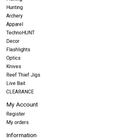
Hunting
Archery
Apparel
TechnoHUNT
Decor
Flashlights
Optics
Knives
Reef Thief Jigs
Live Bait
CLEARANCE
My Account
Register
My orders
Information