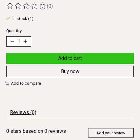
(0)
The rating of this product is
0
out of 5
In stock (1)
Quantity:
Add to cart
Buy now
Add to compare
Reviews (0)
0
stars based on
0
reviews
Add your review