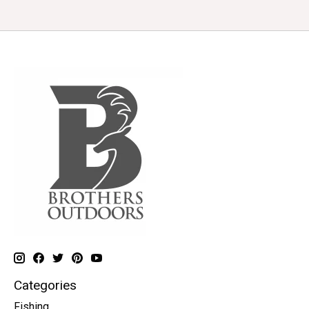
Categories
Fishing