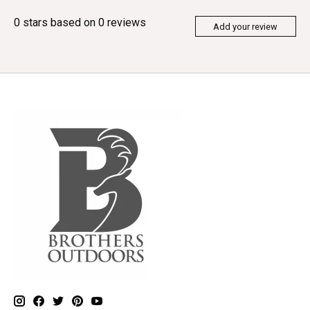
0
stars based on
0
reviews
Add your review