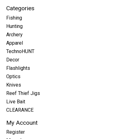
Categories
Fishing
Hunting
Archery
Apparel
TechnoHUNT
Decor
Flashlights
Optics
Knives
Reef Thief Jigs
Live Bait
CLEARANCE
My Account
Register