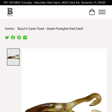
941-702-5853 Tuesday - Saturday 10am-6pm, 4632 Clark Rd, Sarasota, FL 34233
Cart
Home
/
Buzz'n Cane Toad - Green Pumpkin Red Swirl
Product image slideshow Items