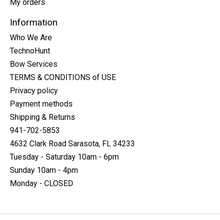
My orders
Information
Who We Are
TechnoHunt
Bow Services
TERMS & CONDITIONS of USE
Privacy policy
Payment methods
Shipping & Returns
941-702-5853
4632 Clark Road Sarasota, FL 34233
Tuesday - Saturday 10am - 6pm
Sunday 10am - 4pm
Monday - CLOSED