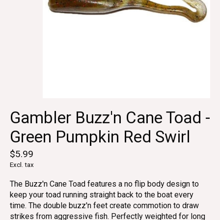
Gambler Buzz'n Cane Toad -
Green Pumpkin Red Swirl
$5.99
Excl. tax
The Buzz'n Cane Toad features a no flip body design to
keep your toad running straight back to the boat every
time. The double buzz'n feet create commotion to draw
strikes from aggressive fish. Perfectly weighted for long