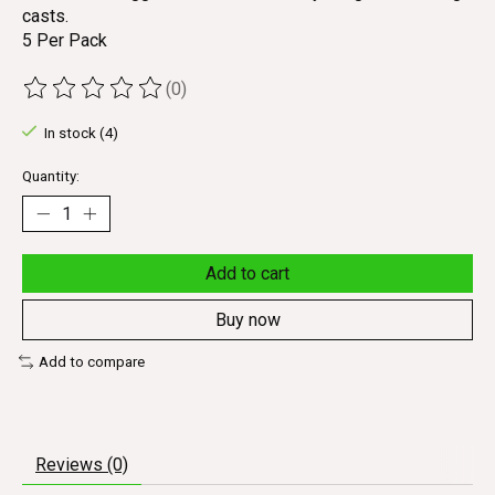
casts.
5 Per Pack
(0)
The rating of this product is
0
out of 5
In stock (4)
Quantity:
Add to cart
Buy now
Add to compare
Reviews (0)