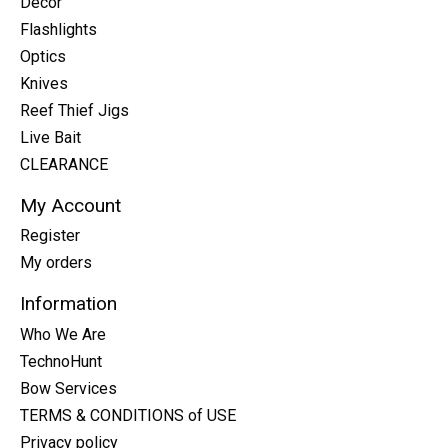
Decor
Flashlights
Optics
Knives
Reef Thief Jigs
Live Bait
CLEARANCE
My Account
Register
My orders
Information
Who We Are
TechnoHunt
Bow Services
TERMS & CONDITIONS of USE
Privacy policy