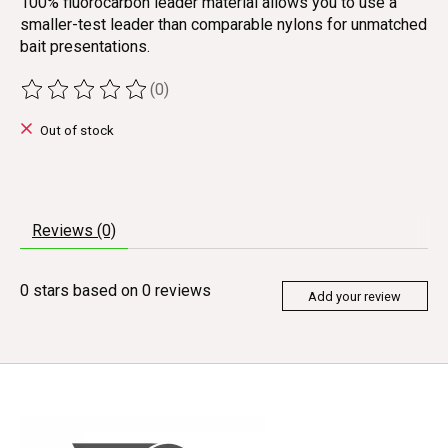
100% fluorocarbon leader material allows you to use a
smaller-test leader than comparable nylons for unmatched
bait presentations.
(0)
The rating of this product is
0
out of 5
Out of stock
Reviews (0)
0
stars based on
0
reviews
Add your review