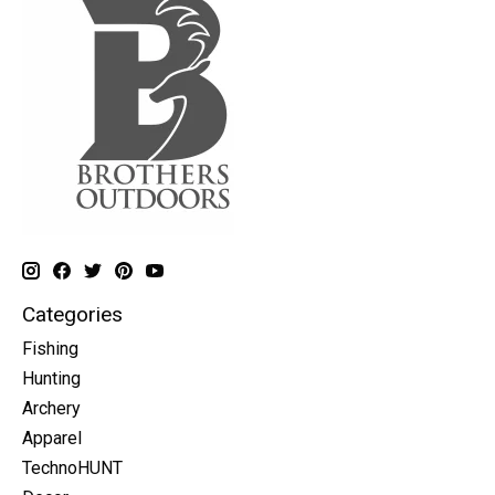
Categories
Fishing
Hunting
Archery
Apparel
TechnoHUNT