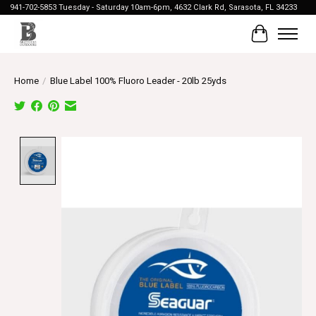
941-702-5853 Tuesday - Saturday 10am-6pm, 4632 Clark Rd, Sarasota, FL 34233
Cart
Home
/
Blue Label 100% Fluoro Leader - 20lb 25yds
Product image slideshow Items