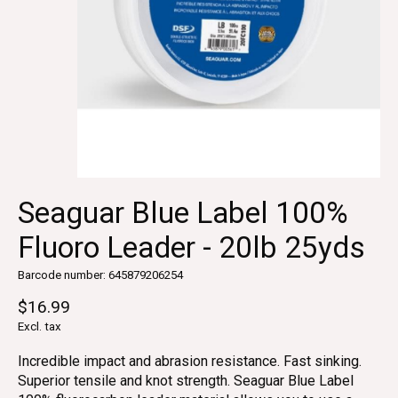
Seaguar Blue Label 100%
Fluoro Leader - 20lb 25yds
Barcode number: 645879206254
$16.99
Excl. tax
Incredible impact and abrasion resistance. Fast sinking.
Superior tensile and knot strength. Seaguar Blue Label