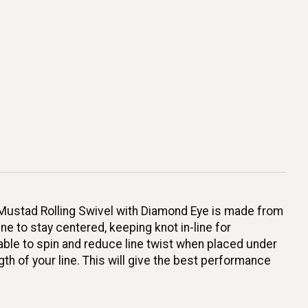
e Mustad Rolling Swivel with Diamond Eye is made from
ne to stay centered, keeping knot in-line for
able to spin and reduce line twist when placed under
h of your line. This will give the best performance