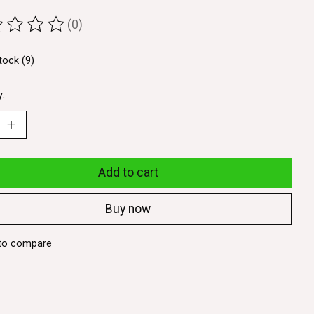
(0)
ting of this product is
0
out of 5
tock (9)
y:
Add to cart
Buy now
to compare