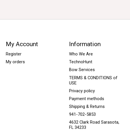
My Account
Information
Register
Who We Are
My orders
TechnoHunt
Bow Services
TERMS & CONDITIONS of
USE
Privacy policy
Payment methods
Shipping & Returns
941-702-5853
4632 Clark Road Sarasota,
FL 34233