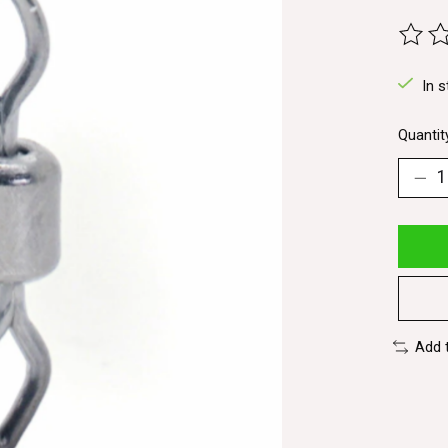
The ra
In s
Quantit
Add 