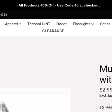
- All Products 40% Off - Use Code 40 at checkout
34233
Apparel
TechnoHUNT
Decor
Flashlights
Optics
CLEARANCE
Mu
wi
$2.9
Excl. ta
12 Pe