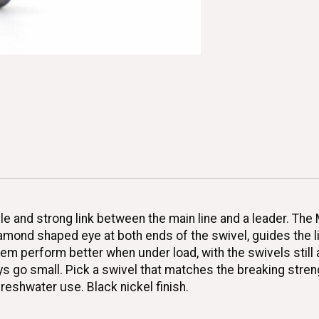
le and strong link between the main line and a leader. Th
iamond shaped eye at both ends of the swivel, guides the li
m perform better when under load, with the swivels still 
go small. Pick a swivel that matches the breaking strengt
freshwater use. Black nickel finish.