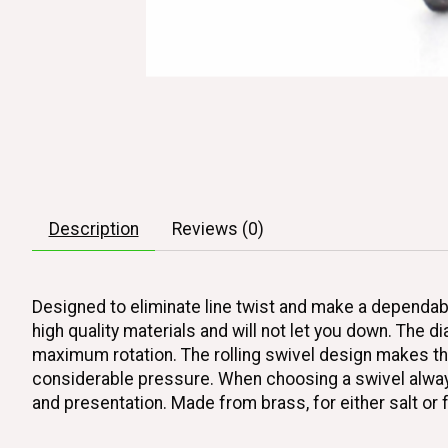
Description
Reviews (0)
Designed to eliminate line twist and make a dependab
high quality materials and will not let you down. The d
maximum rotation. The rolling swivel design makes the
considerable pressure. When choosing a swivel always 
and presentation. Made from brass, for either salt or 