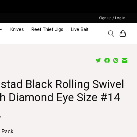
Sign up / Log in
Knives
Reef Thief Jigs
Live Bait
stad Black Rolling Swivel
th Diamond Eye Size #14
9
x
r Pack