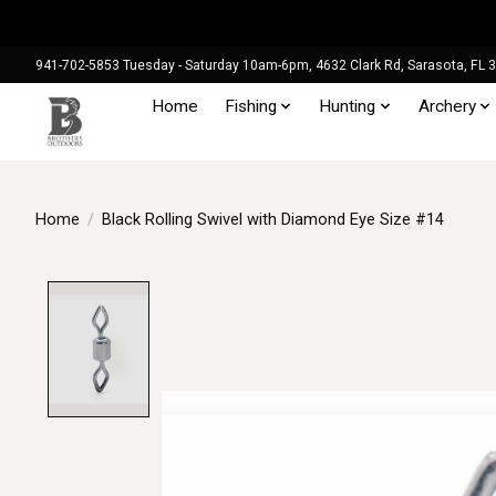
941-702-5853 Tuesday - Saturday 10am-6pm, 4632 Clark Rd, Sarasota, FL 
Home
Fishing
Hunting
Archery
Home
/
Black Rolling Swivel with Diamond Eye Size #14
Product image slideshow Items