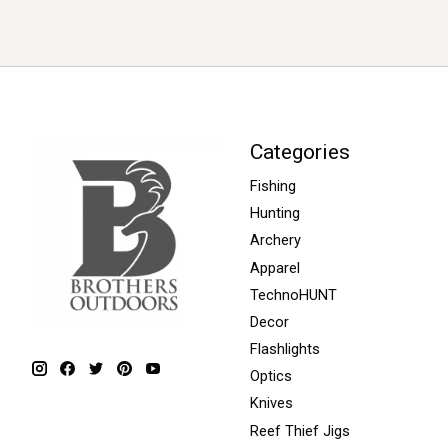
Categories
Fishing
Hunting
Archery
Apparel
TechnoHUNT
Decor
Flashlights
Optics
Knives
Reef Thief Jigs