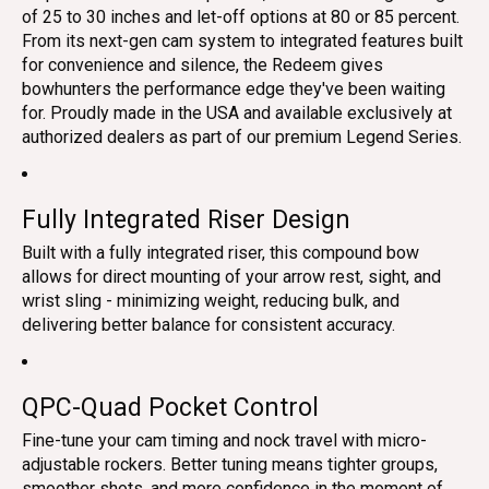
of 25 to 30 inches and let-off options at 80 or 85 percent.
From its next-gen cam system to integrated features built
for convenience and silence, the Redeem gives
bowhunters the performance edge they've been waiting
for. Proudly made in the USA and available exclusively at
authorized dealers as part of our premium Legend Series.
Fully Integrated Riser Design
Built with a fully integrated riser, this compound bow
allows for direct mounting of your arrow rest, sight, and
wrist sling - minimizing weight, reducing bulk, and
delivering better balance for consistent accuracy.
QPC-Quad Pocket Control
Fine-tune your cam timing and nock travel with micro-
adjustable rockers. Better tuning means tighter groups,
smoother shots, and more confidence in the moment of