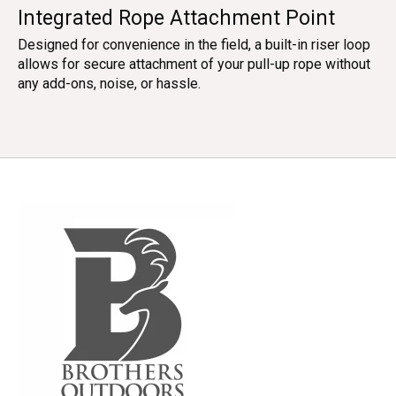
Integrated Rope Attachment Point
Designed for convenience in the field, a built-in riser loop
allows for secure attachment of your pull-up rope without
any add-ons, noise, or hassle.