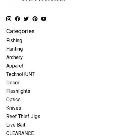
Categories
Fishing
Hunting
Archery
Apparel
TechnoHUNT
Decor
Flashlights
Optics
Knives
Reef Thief Jigs
Live Bait
CLEARANCE