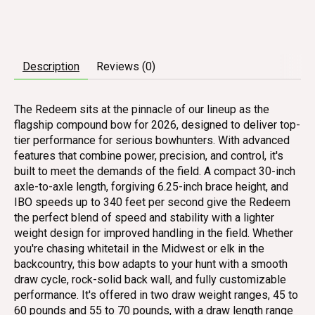
Description
Reviews (0)
The Redeem sits at the pinnacle of our lineup as the
flagship compound bow for 2026, designed to deliver top-
tier performance for serious bowhunters. With advanced
features that combine power, precision, and control, it's
built to meet the demands of the field. A compact 30-inch
axle-to-axle length, forgiving 6.25-inch brace height, and
IBO speeds up to 340 feet per second give the Redeem
the perfect blend of speed and stability with a lighter
weight design for improved handling in the field. Whether
you're chasing whitetail in the Midwest or elk in the
backcountry, this bow adapts to your hunt with a smooth
draw cycle, rock-solid back wall, and fully customizable
performance. It's offered in two draw weight ranges, 45 to
60 pounds and 55 to 70 pounds, with a draw length range