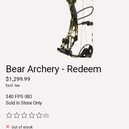
Bear Archery - Redeem
$1,299.99
Excl. tax
340 FPS IBO
Sold In Store Only
(0)
The rating of this product is
0
out of 5
Out of stock