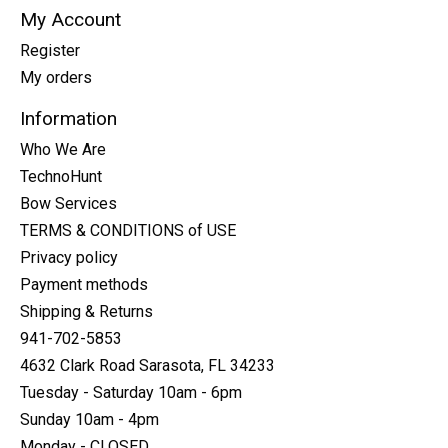
My Account
Register
My orders
Information
Who We Are
TechnoHunt
Bow Services
TERMS & CONDITIONS of USE
Privacy policy
Payment methods
Shipping & Returns
941-702-5853
4632 Clark Road Sarasota, FL 34233
Tuesday - Saturday 10am - 6pm
Sunday 10am - 4pm
Monday - CLOSED