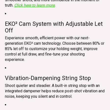
truth.
Click here to learn more
.
EKO² Cam System with Adjustable Let
Off
Experience smooth, efficient power with our next-
generation EKO² cam technology. Choose between 80% or
85% let off to customize your holding weight, improve
control at full draw, and fine-tune your shooting
experience.
Vibration-Dampening String Stop
Shoot quieter and steadier. A built-in string stop with an
integrated dampener helps reduce post-shot vibration and
noise, keeping you silent and in control.