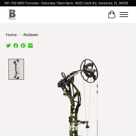
941-702-5853 Tuesday - Saturday 10am-6pm, 4632 Clark Rd, Sarasota, FL 34233
Cart
Home
/
- Redeem
Product image slideshow Items