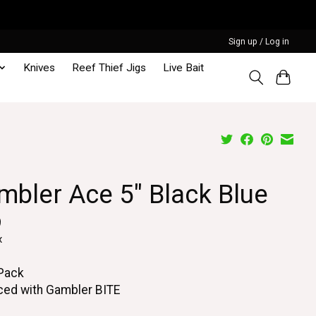
Sign up / Log in
Knives
Reef Thief Jigs
Live Bait
mbler Ace 5" Black Blue
9
x
 Pack
ced with Gambler BITE