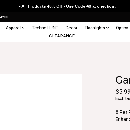
- All Products 40% Off - Use Code 40 at checkout
34233
Apparel
TechnoHUNT
Decor
Flashlights
Optics
CLEARANCE
Ga
$5.9
Excl. ta
8 Per
Enhan