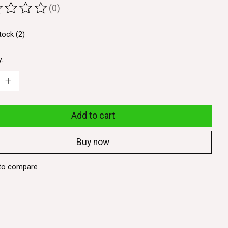
(0)
ting of this product is
0
out of 5
tock (2)
y:
Add to cart
Buy now
to compare