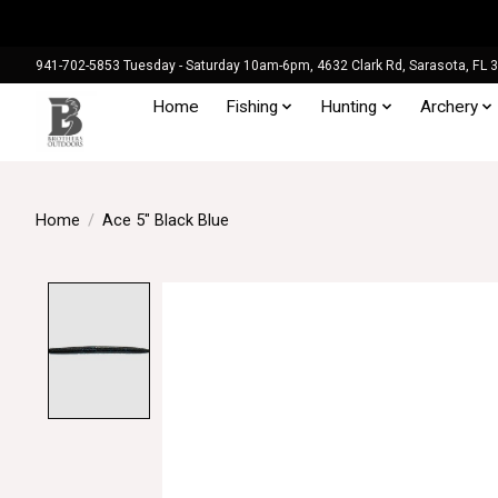
941-702-5853 Tuesday - Saturday 10am-6pm, 4632 Clark Rd, Sarasota, FL 
Home
Fishing
Hunting
Archery
Home
/
Ace 5" Black Blue
Product image slideshow Items