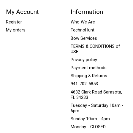
My Account
Information
Register
Who We Are
My orders
TechnoHunt
Bow Services
TERMS & CONDITIONS of
USE
Privacy policy
Payment methods
Shipping & Returns
941-702-5853
4632 Clark Road Sarasota,
FL 34233
Tuesday - Saturday 10am -
6pm
Sunday 10am - 4pm
Monday - CLOSED