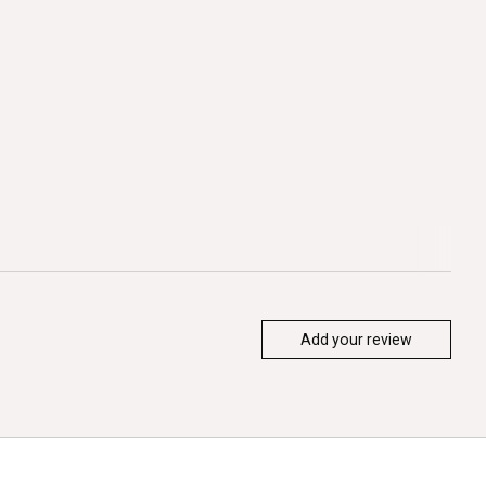
Add your review