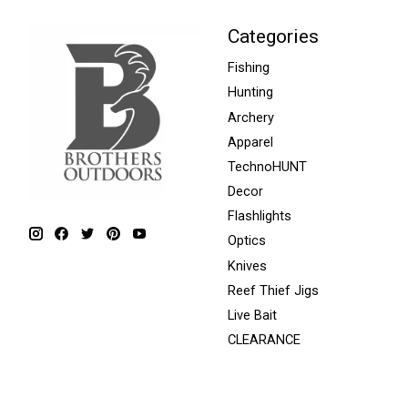
Categories
Fishing
Hunting
Archery
Apparel
TechnoHUNT
Decor
Flashlights
Optics
Knives
Reef Thief Jigs
Live Bait
CLEARANCE