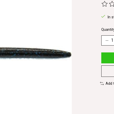
The ra
In s
Quantit
Add 