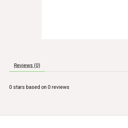
Reviews (0)
0
stars based on
0
reviews